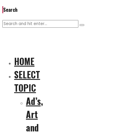
Search
HOME
SELECT
TOPIC
Ad’s,
Art
and