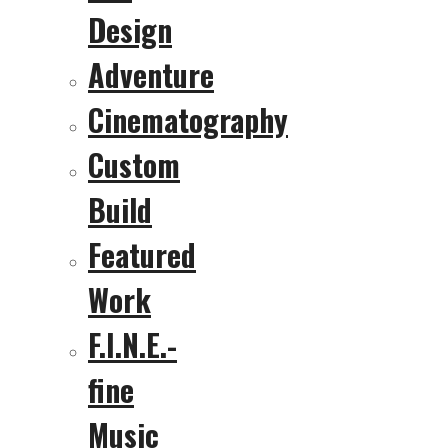
Design
Adventure
Cinematography
Custom
Build
Featured
Work
F.I.N.E.-
fine
Music