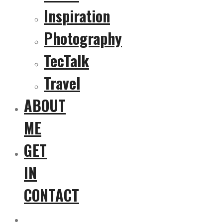
Inspiration
Photography
TecTalk
Travel
ABOUT
ME
GET
IN
CONTACT