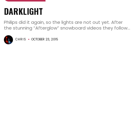
DARKLIGHT
Philips did it again, so the lights are not out yet. After
the stunning “Afterglow” snowboard videos they follow...
CHRIS
OCTOBER 23, 2015