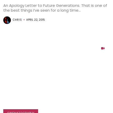
An Apology Letter to Future Generations. That is one of
the best things I’ve seen for a long time...
CHRIS
APRIL 22, 2015