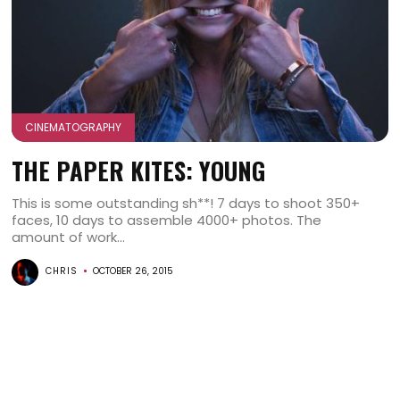
CINEMATOGRAPHY
THE PAPER KITES: YOUNG
This is some outstanding sh**! 7 days to shoot 350+
faces, 10 days to assemble 4000+ photos. The
amount of work...
CHRIS
OCTOBER 26, 2015