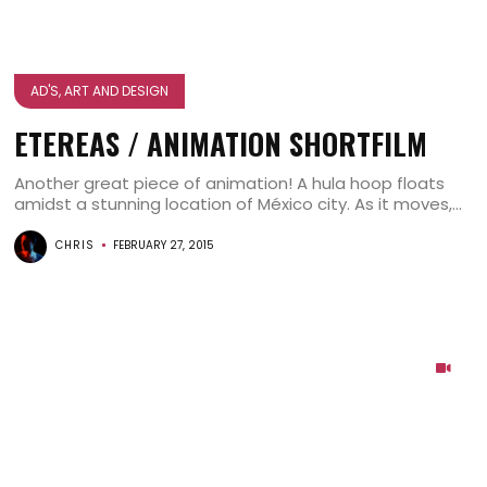
AD'S, ART AND DESIGN
ETEREAS / ANIMATION SHORTFILM
Another great piece of animation! A hula hoop floats
amidst a stunning location of México city. As it moves,...
CHRIS
FEBRUARY 27, 2015