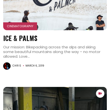
CINEMATOGRAPHY
ICE & PALMS
Our mission: Bikepacking across the alps and skiing
some beautiful mountains along the way – no motor
allowed. Love...
CHRIS
MARCH 6, 2019