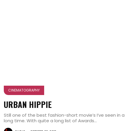
CINEMATOGRAPHY
URBAN HIPPIE
Still one of the best fashion-short movie’s I’ve seen in a
long time. With quite a long list of Awards...