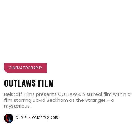
CINEMATOGRAPHY
OUTLAWS FILM
Belstaff Films presents OUTLAWS. A surreal film within a
film starring David Beckham as the Stranger – a
mysterious...
CHRIS
OCTOBER 2, 2015