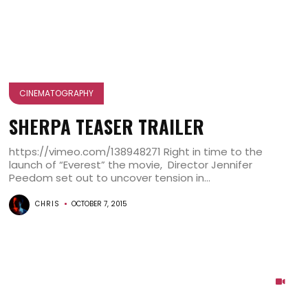
CINEMATOGRAPHY
SHERPA TEASER TRAILER
https://vimeo.com/138948271 Right in time to the
launch of “Everest” the movie, Director Jennifer
Peedom set out to uncover tension in...
CHRIS
OCTOBER 7, 2015