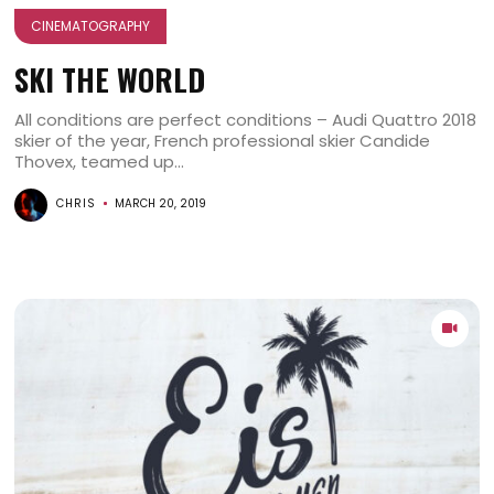
CINEMATOGRAPHY
SKI THE WORLD
All conditions are perfect conditions – Audi Quattro 2018
skier of the year, French professional skier Candide
Thovex, teamed up...
CHRIS
MARCH 20, 2019