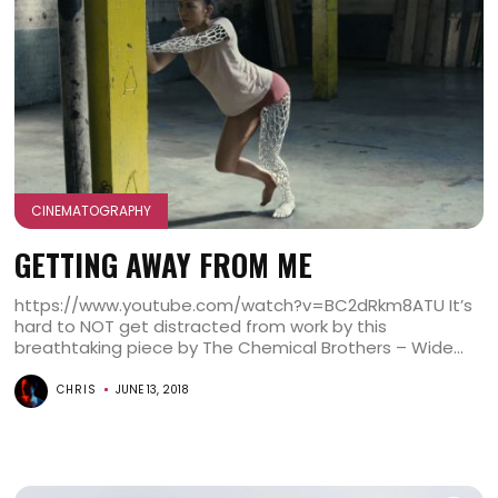
CINEMATOGRAPHY
GETTING AWAY FROM ME
https://www.youtube.com/watch?v=BC2dRkm8ATU It’s
hard to NOT get distracted from work by this
breathtaking piece by The Chemical Brothers – Wide...
CHRIS
JUNE 13, 2018