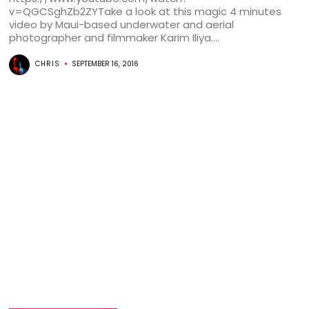
v=QGCSghZb2ZYTake a look at this magic 4 minutes
video by Maui-based underwater and aerial
photographer and filmmaker Karim Iliya....
CHRIS
SEPTEMBER 16, 2016