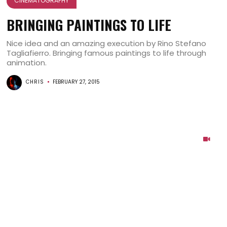
CINEMATOGRAPHY
BRINGING PAINTINGS TO LIFE
Nice idea and an amazing execution by Rino Stefano
Tagliafierro. Bringing famous paintings to life through
animation.
CHRIS
FEBRUARY 27, 2015