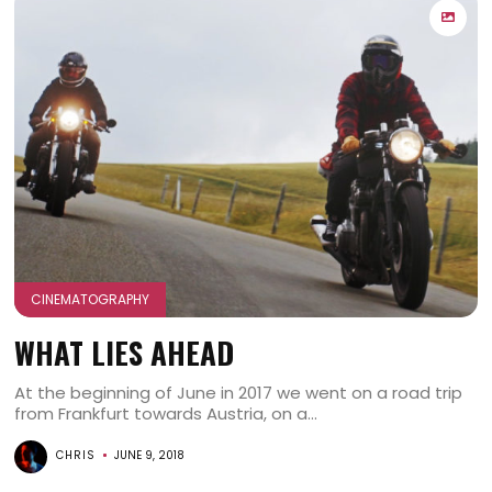
CINEMATOGRAPHY
WHAT LIES AHEAD
At the beginning of June in 2017 we went on a road trip
from Frankfurt towards Austria, on a...
CHRIS
JUNE 9, 2018