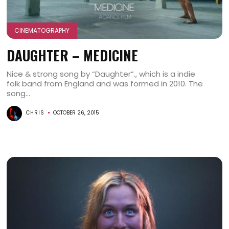
CINEMATOGRAPHY
DAUGHTER – MEDICINE
Nice & strong song by “Daughter”., which is a indie
folk band from England and was formed in 2010. The
song...
CHRIS
OCTOBER 26, 2015