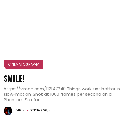
CINEMATOGRAPHY
SMILE!
https://vimeo.com/112147240 Things work just better in
slow-motion. Shot at 1000 frames per second on a
Phantom Flex for a...
CHRIS
OCTOBER 26, 2015