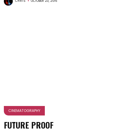
CHRIS
OCTOBER 23, 2015
CINEMATOGRAPHY
FUTURE PROOF