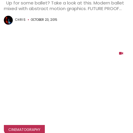
Up for some ballet? Take a look at this. Modern ballet
mixed with abstract motion graphics. FUTURE PROOF...
CHRIS
OCTOBER 23, 2015
CINEMATOGRAPHY