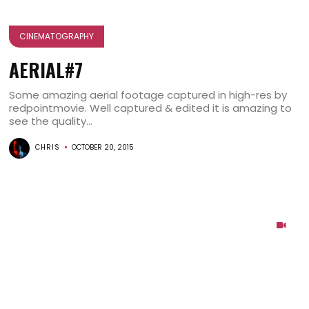
CINEMATOGRAPHY
AERIAL#7
Some amazing aerial footage captured in high-res by
redpointmovie. Well captured & edited it is amazing to
see the quality...
CHRIS
OCTOBER 20, 2015