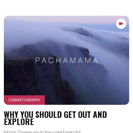
CINEMATOGRAPHY
WHY YOU SHOULD GET OUT AND
EXPLORE
https://www.youtube.com/watch?