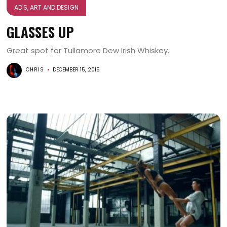
AD'S, ART AND DESIGN
GLASSES UP
Great spot for Tullamore Dew Irish Whiskey.
CHRIS
DECEMBER 15, 2015