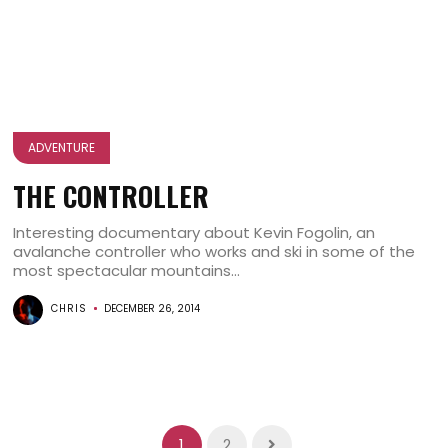
ADVENTURE
THE CONTROLLER
Interesting documentary about Kevin Fogolin, an
avalanche controller who works and ski in some of the
most spectacular mountains...
CHRIS
DECEMBER 26, 2014
1
2