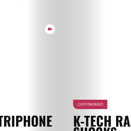
CUSTOM BUILD
TRIPHONE
K-TECH R