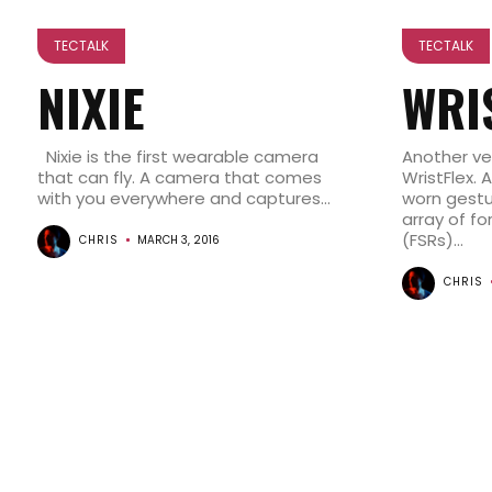
TECTALK
TECTALK
NIXIE
WRI
Nixie is the first wearable camera
Another ver
that can fly. A camera that comes
WristFlex. 
with you everywhere and captures...
worn gestu
array of fo
(FSRs)...
CHRIS
MARCH 3, 2016
CHRIS