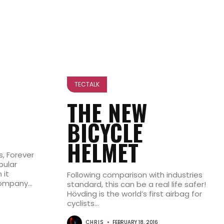
TECTALK
THE NEW
BICYCLE
HELMET
s, Forever
pular
 it
Following comparison with industries
mpany...
standard, this can be a real life safer!
Hövding is the world’s first airbag for
cyclists...
CHRIS
FEBRUARY 18, 2016