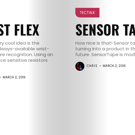
CONTACT
TECTALK
ST FLEX
SENSOR T
y cool idea is the
How nice is that! Sensor 
Always-available wrist-
turning into a product in t
re recognition. Using an
future. SensorTape is modula
rce sensitive resistors
CHRIS
MARCH 2, 2016
MARCH 2, 2016