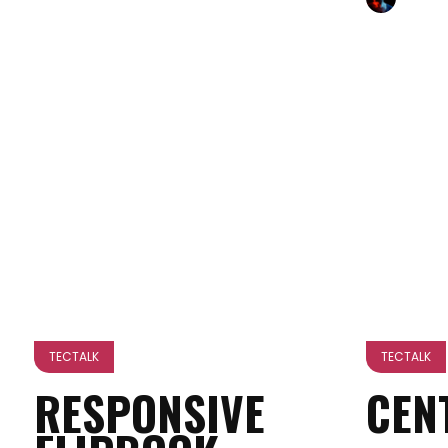
TECTALK
TECTALK
RESPONSIVE
CEN