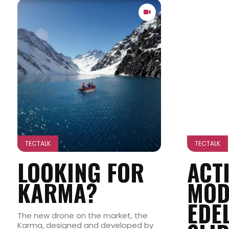
TECTALK
TECTALK
LOOKING FOR
ACT
KARMA?
MOD
EDE
The new drone on the market, the
Karma, designed and developed by