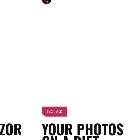
TECTALK
AZOR
YOUR PHOTOS