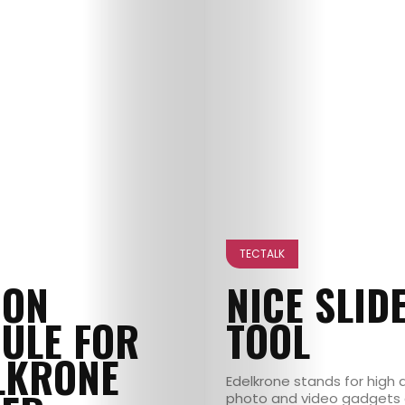
TECTALK
ION
NICE SLID
ULE FOR
TOOL
LKRONE
Edelkrone stands for high q
photo and video gadgets 