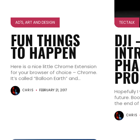
AD'S, ART AND DESIGN
TECTALK
FUN THINGS
DJI 
TO HAPPEN
INT
PHA
Here is a nice little Chrome Extension
PRO
for your browser of choice – Chrome.
It’s called “Balloon Earth” and...
CHRIS
FEBRUARY 21, 2017
Hopefully I
future. Bo
the end of 
CHRIS