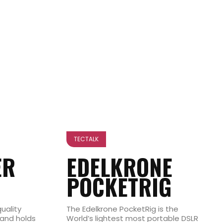
TECTALK
ER
EDELKRONE
POCKETRIG
uality
The Edelkrone PocketRig is the
and holds
World’s lightest most portable DSLR