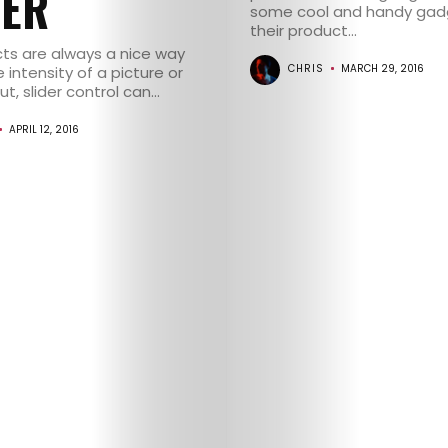
DER
some cool and handy gadg
their product...
cts are always a nice way
CHRIS
MARCH 29, 2016
 intensity of a picture or
, slider control can...
HOME
APRIL 12, 2016
SELECT
TOPIC
ABOUT
ME
GET
IN