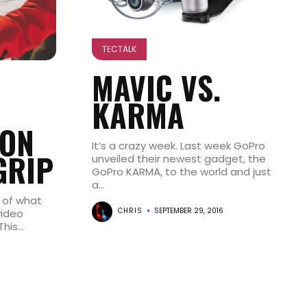
TECTALK
MAVIC VS.
KARMA
ON
It’s a crazy week. Last week GoPro
GRIP
unveiled their newest gadget, the
GoPro KARMA, to the world and just
a...
 of what
CHRIS
SEPTEMBER 29, 2016
video
is...