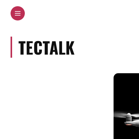
TECTALK