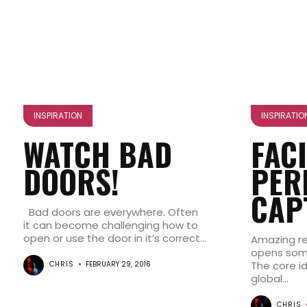
INSPIRATION
INSPIRATIO
WATCH BAD
FAC
DOORS!
PER
CAP
Bad doors are everywhere. Often
it can become challenging how to
open or use the door in it’s correct...
Amazing re
opens some
The core i
CHRIS
FEBRUARY 29, 2016
global...
CHRIS