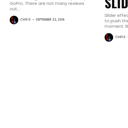
SLI
GoPro. There are not many reviews
out...
Slider effe
CHRIS
SEPTEMBER 22, 2016
to push the
moment. But
CHRIS