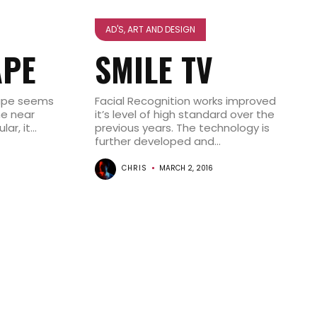
AD'S, ART AND DESIGN
APE
SMILE TV
tape seems
Facial Recognition works improved
he near
it’s level of high standard over the
r, it...
previous years. The technology is
further developed and...
CHRIS
MARCH 2, 2016