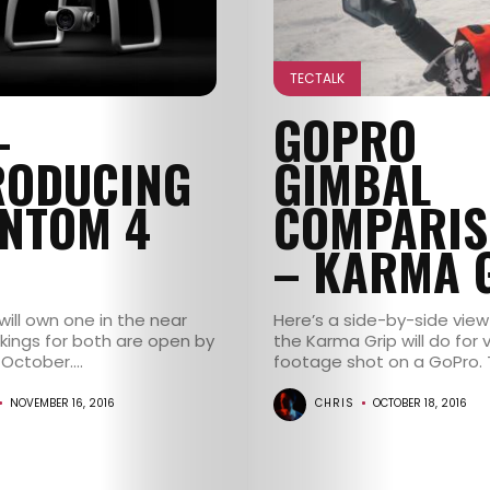
TECTALK
–
GOPRO
RODUCING
GIMBAL
NTOM 4
COMPARIS
– KARMA 
 will own one in the near
Here’s a side-by-side view
okings for both are open by
the Karma Grip will do for 
October....
footage shot on a GoPro. Th
NOVEMBER 16, 2016
CHRIS
OCTOBER 18, 2016