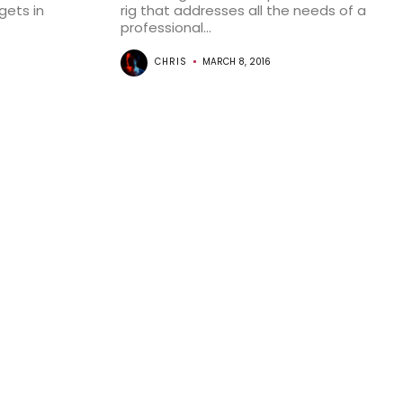
ets in
rig that addresses all the needs of a
professional...
CHRIS
MARCH 8, 2016