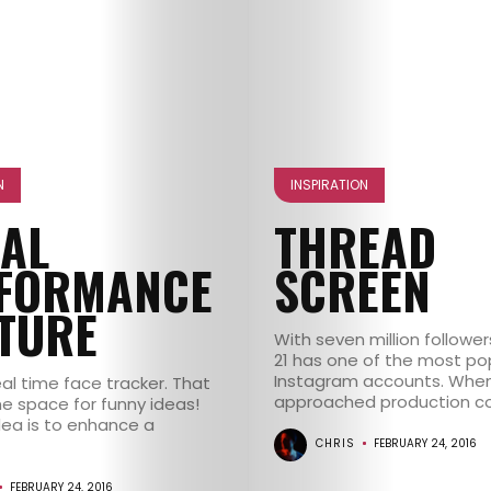
N
INSPIRATION
IAL
THREAD
FORMANCE
SCREEN
TURE
With seven million follower
21 has one of the most po
Instagram accounts. When
al time face tracker. That
approached production co
 space for funny ideas!
dea is to enhance a
CHRIS
FEBRUARY 24, 2016
FEBRUARY 24, 2016