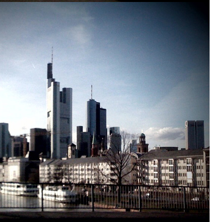
IN
CONTACT