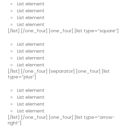
List element
List element
List element
List element
[/list] [/one_four] [one_four] [list type=”square”]
List element
List element
List element
List element
[/list] [/one_four] [separator] [one_four] [list
type=”plus”]
List element
List element
List element
List element
[/list] [/one_four] [one_four] [list type=”arrow-
right”]