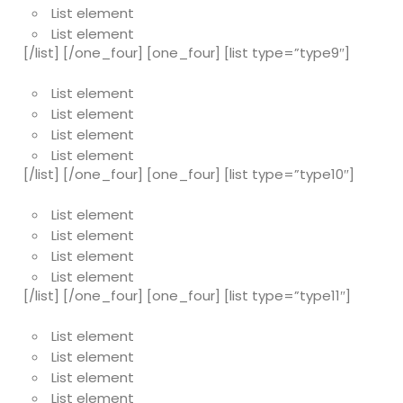
List element
List element
[/list] [/one_four] [one_four] [list type=”type9″]
List element
List element
List element
List element
[/list] [/one_four] [one_four] [list type=”type10″]
List element
List element
List element
List element
[/list] [/one_four] [one_four] [list type=”type11″]
List element
List element
List element
List element