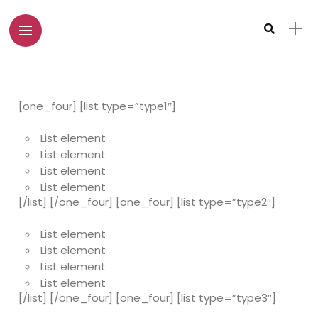
[one_four] [list type=”type1″]
List element
List element
List element
List element
[/list] [/one_four] [one_four] [list type=”type2″]
List element
List element
List element
List element
[/list] [/one_four] [one_four] [list type=”type3″]