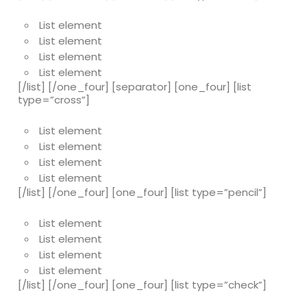
List element
List element
List element
List element
[/list] [/one_four] [separator] [one_four] [list
type=”cross”]
List element
List element
List element
List element
[/list] [/one_four] [one_four] [list type=”pencil”]
List element
List element
List element
List element
[/list] [/one_four] [one_four] [list type=”check”]