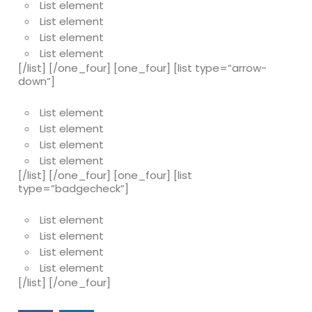
List element
List element
List element
List element
[/list] [/one_four] [one_four] [list type=”arrow-
down”]
List element
List element
List element
List element
[/list] [/one_four] [one_four] [list
type=”badgecheck”]
List element
List element
List element
List element
[/list] [/one_four]