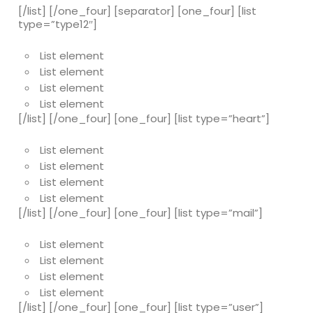
[/list] [/one_four] [separator] [one_four] [list
type=”type12″]
List element
List element
List element
List element
[/list] [/one_four] [one_four] [list type=”heart”]
List element
List element
List element
List element
[/list] [/one_four] [one_four] [list type=”mail”]
List element
List element
List element
List element
[/list] [/one_four] [one_four] [list type=”user”]