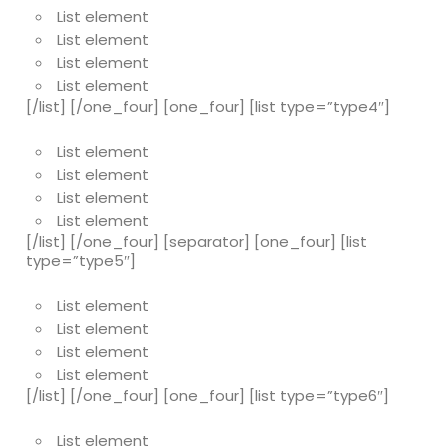
List element
List element
List element
List element
[/list] [/one_four] [one_four] [list type=”type4″]
List element
List element
List element
List element
[/list] [/one_four] [separator] [one_four] [list
type=”type5″]
List element
List element
List element
List element
[/list] [/one_four] [one_four] [list type=”type6″]
List element