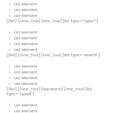
List element
List element
List element
[/list] [/one_four] [one_four] [list type=”type7″]
List element
List element
List element
List element
[/list] [/one_four] [one_four] [list type=”search”]
List element
List element
List element
List element
[/list] [/one_four] [separator] [one_four] [list
type=”type8″]
List element
List element