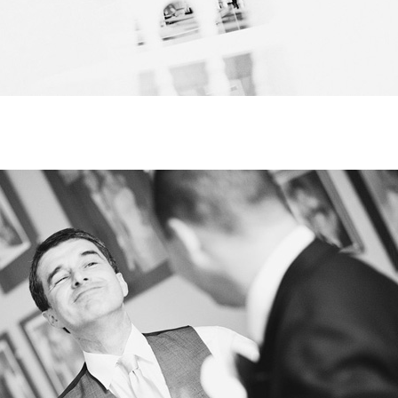
HOME
SELECT
TOPIC
ABOUT
ME
GET