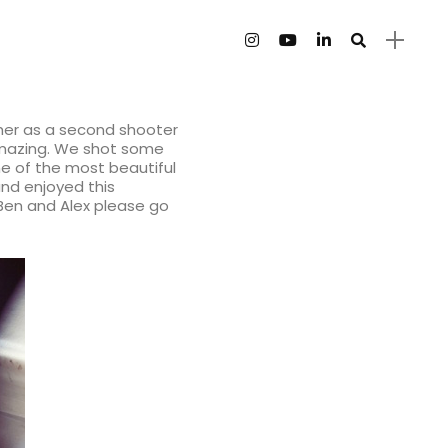
 her as a second shooter
 amazing. We shot some
e of the most beautiful
and enjoyed this
 Ben and Alex please go