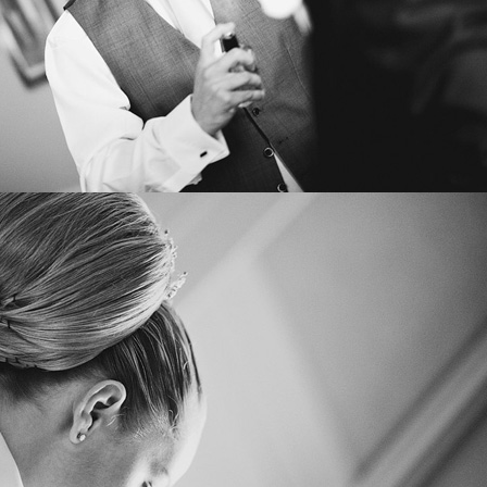
IN
CONTACT