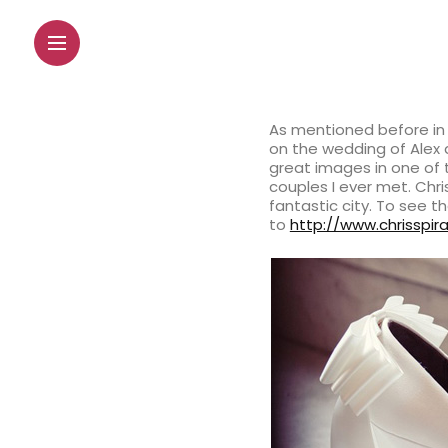
As mentioned before in 
on the wedding of Alex 
great images in one of 
couples I ever met. Chr
fantastic city. To see t
to
http://www.chrisspi