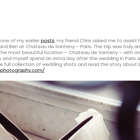
one of my earlier
posts
, my friend Chris asked me to assist
and Ben at Chateau de Santeny – Paris. The trip was truly
the most beautiful location – Chateau de Santeny – with on
is and myself spend an extra day after the wedding in Paris 
he full collection of wedding shots and read the story about
raphotography.com/