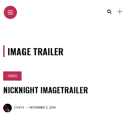
IMAGE TRAILER
VIDEO
NICKNIGHT IMAGETRAILER
CHRIS
NOVEMBER 3, 2014