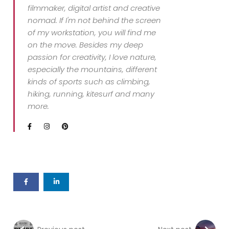
filmmaker, digital artist and creative
nomad. If I'm not behind the screen
of my workstation, you will find me
on the move. Besides my deep
passion for creativity, I love nature,
especially the mountains, different
kinds of sports such as climbing,
hiking, running, kitesurf and many
more.