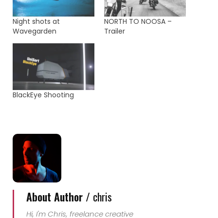
Night shots at
NORTH TO NOOSA –
Wavegarden
Trailer
BlackEye Shooting
About Author /
chris
Hi, I'm Chris, freelance creative