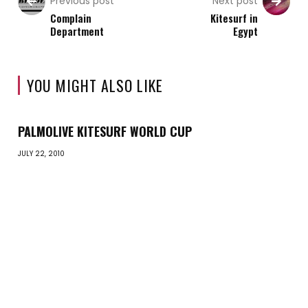
Previous post
Next post
Complain
Kitesurf in
Department
Egypt
YOU MIGHT ALSO LIKE
PALMOLIVE KITESURF WORLD CUP
JULY 22, 2010