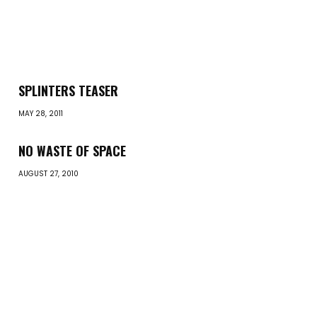
SPLINTERS TEASER
MAY 28, 2011
NO WASTE OF SPACE
AUGUST 27, 2010