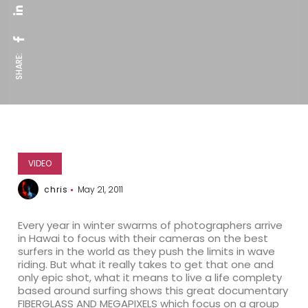
SHARE:
VIDEO
chris
May 21, 2011
Every year in winter swarms of photographers arrive
in Hawai to focus with their cameras on the best
surfers in the world as they push the limits in wave
riding. But what it really takes to get that one and
only epic shot, what it means to live a life complety
based around surfing shows this great documentary
FIBERGLASS AND MEGAPIXELS which focus on a group