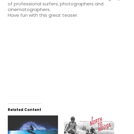
of professional surfers, photographers and
cinematographers.
Have fun with this great teaser.
Related Content