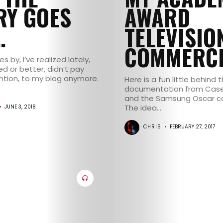
CONTACT
RY GOES
AWARD
…
TELEVISIO
COMMERCI
s by, I’ve realized lately,
ed or better, didn’t pay
tion, to my blog anymore.
Here is a fun little behind
documentation from Case
and the Samsung Oscar c
The idea...
JUNE 3, 2018
CHRIS
FEBRUARY 27, 2017