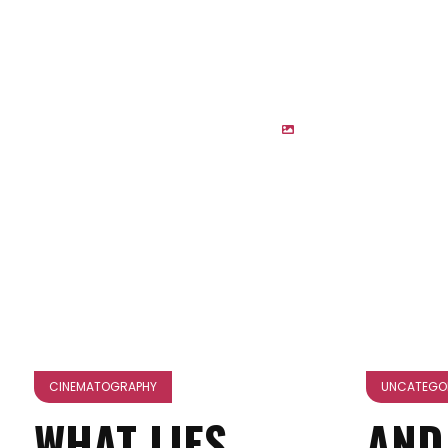
CINEMATOGRAPHY
UNCATEGO
WHAT LIES
AND