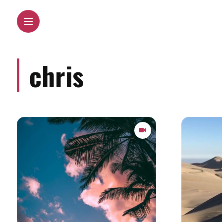
chris