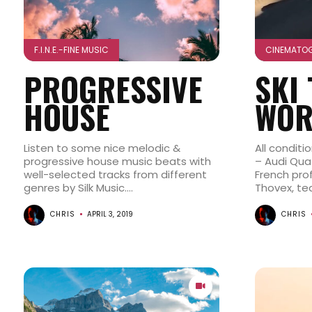
F.I.N.E.-FINE MUSIC
CINEMATO
PROGRESSIVE
SKI
HOUSE
WOR
Listen to some nice melodic &
All conditi
progressive house music beats with
– Audi Quat
well-selected tracks from different
French pro
genres by Silk Music....
Thovex, te
CHRIS
APRIL 3, 2019
CHRIS