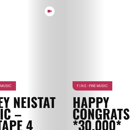
NE MUSIC
F.I.N.E.-FINE MUSIC
EY NEISTAT
HAPPY
IC –
CONGRATS
TAPE 4
*30.000*