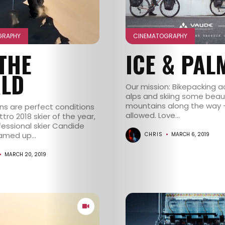
GRAPHY
CINEMATOGRAPHY
 THE
ICE & PAL
LD
Our mission: Bikepacking a
alps and skiing some beaut
mountains along the way 
ons are perfect conditions
allowed. Love...
tro 2018 skier of the year,
fessional skier Candide
amed up...
CHRIS
MARCH 6, 2019
MARCH 20, 2019