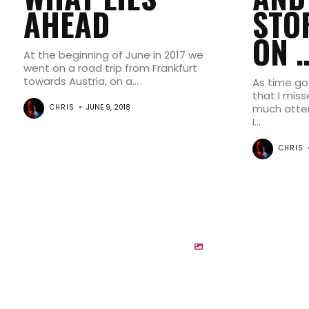
AHEAD
STO
ON 
At the beginning of June in 2017 we
went on a road trip from Frankfurt
towards Austria, on a...
As time goe
that I miss
much atten
CHRIS
JUNE 9, 2018
I...
CHRIS