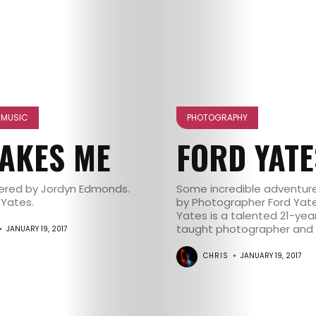
NE MUSIC
PHOTOGRAPHY
MAKES ME
FORD YATE
vered by Jordyn Edmonds.
Some incredible adventure
 Yates.
by Photographer Ford Yate
Yates is a talented 21-year
taught photographer and se
JANUARY 19, 2017
CHRIS
JANUARY 19, 2017