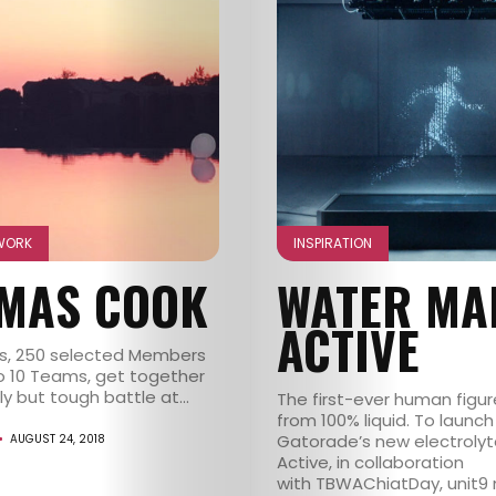
WORK
INSPIRATION
MAS COOK
WATER MA
ACTIVE
s, 250 selected Members
to 10 Teams, get together
ly but tough battle at...
The first-ever human figu
from 100% liquid. To launch
Gatorade’s new electroly
AUGUST 24, 2018
Active, in collaboration
with TBWAChiatDay, unit9 