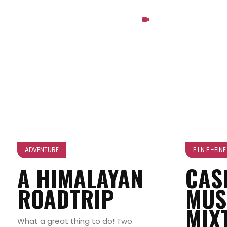
ADVENTURE
F.I.N.E.-FI
A HIMALAYAN
CAS
ROADTRIP
MUS
MIX
What a great thing to do! Two