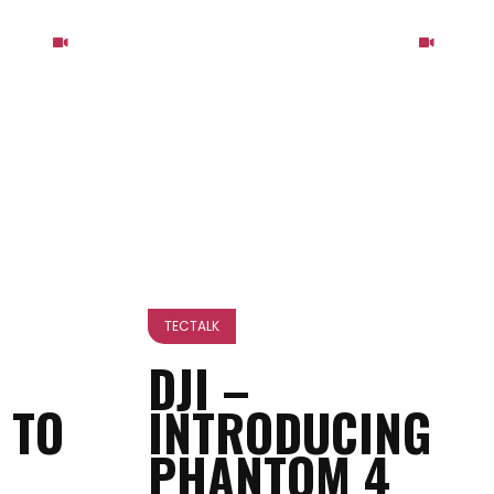
TECTALK
DJI –
 TO
INTRODUCING
PHANTOM 4