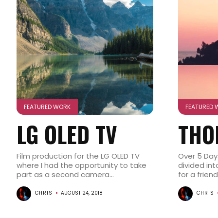
FEATURED WORK
FEATURED 
LG OLED TV
THO
Film production for the LG OLED TV
Over 5 Day
where I had the opportunity to take
divided in
part as a second camera...
for a friend
CHRIS
AUGUST 24, 2018
CHRIS