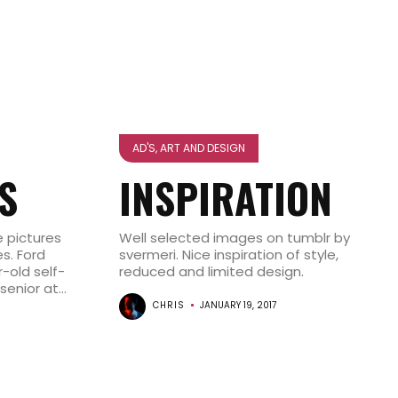
AD'S, ART AND DESIGN
S
INSPIRATION
 pictures
Well selected images on tumblr by
s. Ford
svermeri. Nice inspiration of style,
-old self-
reduced and limited design.
nior at...
CHRIS
JANUARY 19, 2017