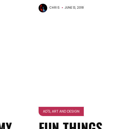
CHRIS
JUNE 13, 2018
AD'S, ART AND DESIGN
MY
FUN THINGS