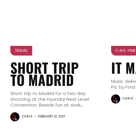
TRAVEL
F.I.N.E.-FI
SHORT TRIP
IT 
TO MADRID
Music deli
Pic by Ford
Short trip to Madrid for a two day
shooting at the Hyundai Next Level
CHRIS
Convention. Beside fun at work,...
CHRIS
FEBRUARY 21, 2017