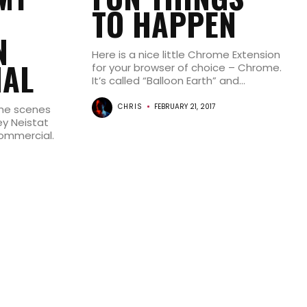
TO HAPPEN
N
Here is a nice little Chrome Extension
AL
for your browser of choice – Chrome.
It’s called “Balloon Earth” and...
CHRIS
FEBRUARY 21, 2017
 the scenes
y Neistat
ommercial.