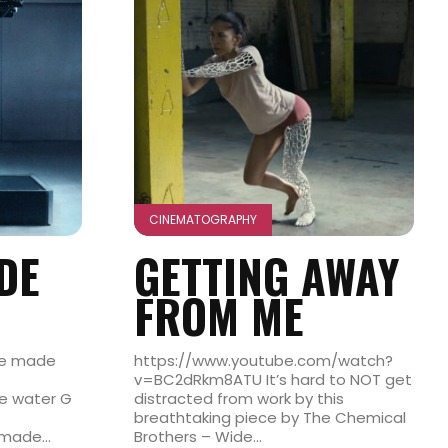
CINEMATOGRAPHY
DE
GETTING AWAY
FROM ME
re made
https://www.youtube.com/watch?
v=BC2dRkm8ATU It’s hard to NOT get
te water G
distracted from work by this
breathtaking piece by The Chemical
made...
Brothers – Wide...