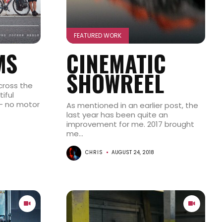
FEATURED WORK
MS
CINEMATIC
SHOWREEL
cross the
iful
– no motor
As mentioned in an earlier post, the
last year has been quite an
improvement for me. 2017 brought
me...
CHRIS
AUGUST 24, 2018