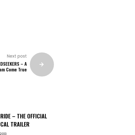
Next post
DSEEKERS – A
am Come True
RIDE – THE OFFICIAL
CAL TRAILER
 2013