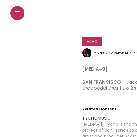
VIDEO
chris
November 7, 2
[MEDIA=9]
SAN FRANCISCO
– Jacks
they pedal their 1’s & 
Related Content
TYCHOMUSIC
[MEDIA=11] Tycho is the m
project of San Francisco
artist and producer Scott