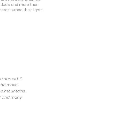
ividuals and more than
esses turned their lights
 hour to take a stand
mate change. Only a
and Earth Hour had
obal sustainability
with more…
ive nomad. If
 the move.
the mountains,
urf and many