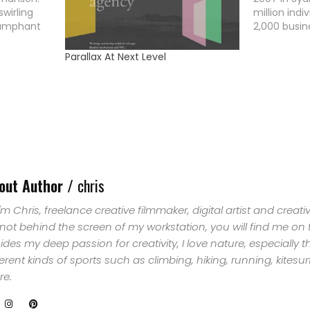
wirling
million ind
iumphant
2,000 busin
ween
off for one
HOME
al samples,
against cli
Parallax At Next Level
ndscapes
year later 
SELECT
orizon.
become a gl
 as ISO50,
movement 
TOPIC
ABOUT
ME
out Author /
chris
 I'm Chris, freelance creative filmmaker, digital artist and creat
GET
 not behind the screen of my workstation, you will find me on
ides my deep passion for creativity, I love nature, especially 
IN
ferent kinds of sports such as climbing, hiking, running, kites
e.
CONTACT