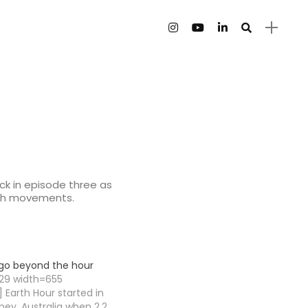
ack in episode three as
ooth movements.
o go beyond the hour
129 width=655
 Earth Hour started in
ney, Australia when 2.2