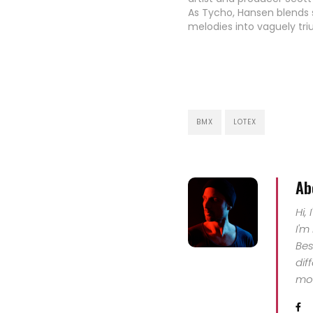
As Tycho, Hansen blends s
melodies into vaguely tr
arcs that crisscross bet
stuttering beats and voc
creating rolling sonic la
that extend off into the h
Known in the design world
…
BMX
LOTEX
Ab
Hi,
I'm
Bes
dif
mor