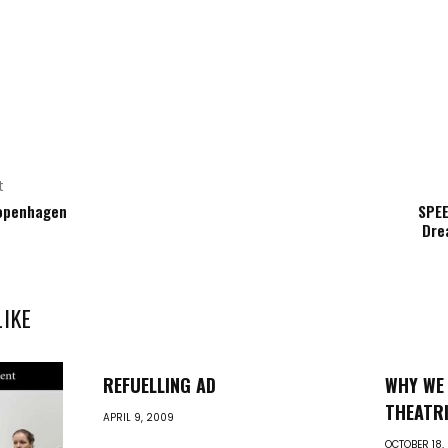
t
openhagen
SPEE
Dre
LIKE
REFUELLING AD
WHY WE 
THEATRI
APRIL 9, 2009
OCTOBER 18,