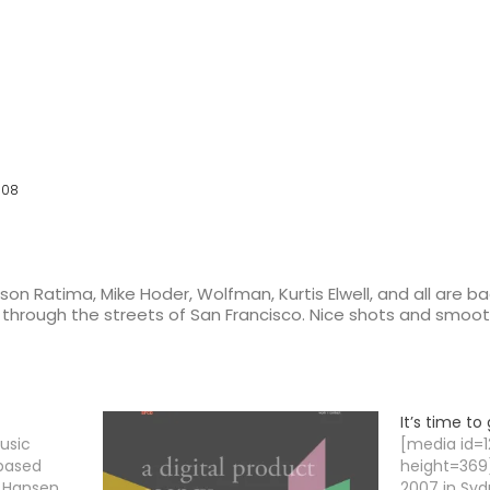
008
on Ratima, Mike Hoder, Wolfman, Kurtis Elwell, and all are b
2’s through the streets of San Francisco. Nice shots and sm
It’s time t
usic
[media id=
 based
height=369]
 Hansen.
2007 in Syd