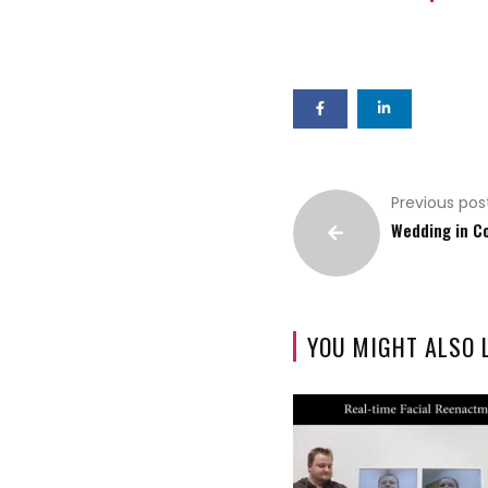
Previous pos
Wedding in C
YOU MIGHT ALSO 