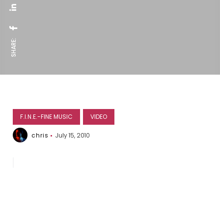
SHARE:
F.I.N.E.-FINE MUSIC
VIDEO
chris
July 15, 2010