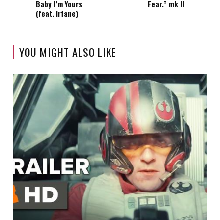
Baby I’m Yours
Fear.” mk II
(feat. Irfane)
YOU MIGHT ALSO LIKE