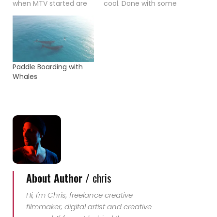
when MTV started are
cool. Done with some
not very well known.
simple but nice effect.
When I saw Madonnas
Check it out.
"Material Girl" video
today I couldn't
remember that I had
never seen it. Even that
Paddle Boarding with
I bought the record
Whales
when I was 12 years old
-…
About Author /
chris
Hi, I'm Chris, freelance creative
filmmaker, digital artist and creative