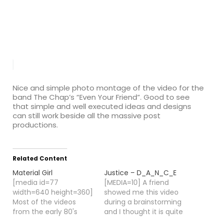
Nice and simple photo montage of the video for the
band The Chap’s “Even Your Friend”. Good to see
that simple and well executed ideas and designs
can still work beside all the massive post
productions.
Related Content
Material Girl
Justice – D_A_N_C_E
[media id=77
[MEDIA=10] A friend
width=640 height=360]
showed me this video
Most of the videos
during a brainstorming
from the early 80's
and I thought it is quite