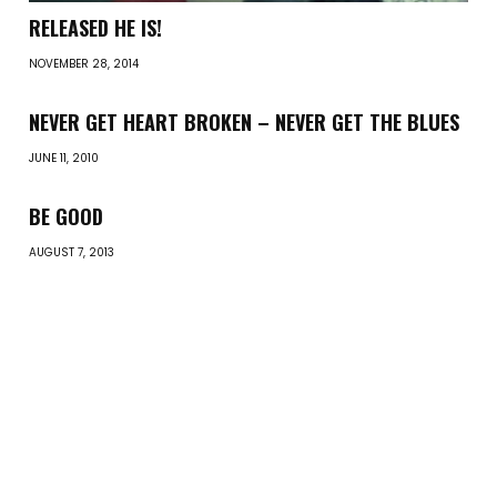
RELEASED HE IS!
NOVEMBER 28, 2014
NEVER GET HEART BROKEN – NEVER GET THE BLUES
JUNE 11, 2010
BE GOOD
AUGUST 7, 2013