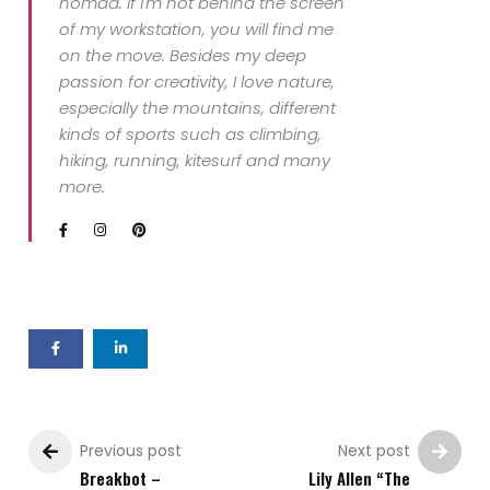
nomad. If I'm not behind the screen
of my workstation, you will find me
on the move. Besides my deep
passion for creativity, I love nature,
especially the mountains, different
kinds of sports such as climbing,
hiking, running, kitesurf and many
more.
Previous post
Next post
Breakbot –
Lily Allen “The