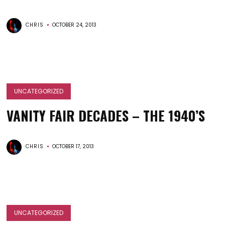
CHRIS
OCTOBER 24, 2013
UNCATEGORIZED
VANITY FAIR DECADES – THE 1940’S
CHRIS
OCTOBER 17, 2013
UNCATEGORIZED