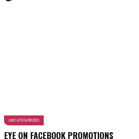
UNCATEGORIZED
EYE ON FACEBOOK PROMOTIONS