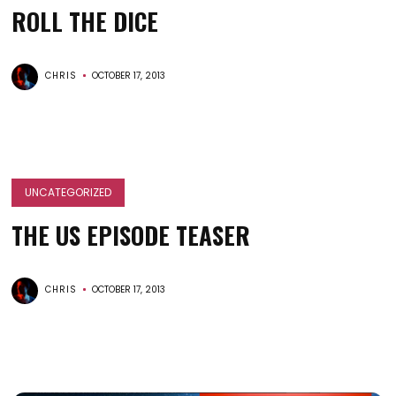
ROLL THE DICE
CHRIS
OCTOBER 17, 2013
UNCATEGORIZED
THE US EPISODE TEASER
CHRIS
OCTOBER 17, 2013