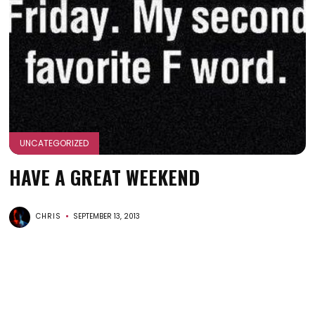
UNCATEGORIZED
HAVE A GREAT WEEKEND
CHRIS
SEPTEMBER 13, 2013