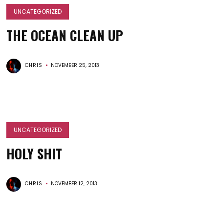
UNCATEGORIZED
THE OCEAN CLEAN UP
CHRIS
NOVEMBER 25, 2013
UNCATEGORIZED
HOLY SHIT
CHRIS
NOVEMBER 12, 2013