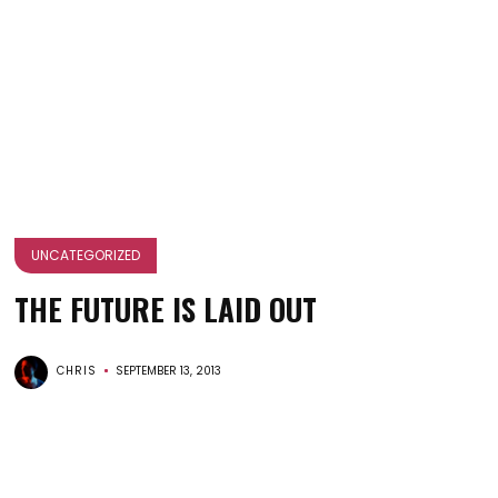
UNCATEGORIZED
THE FUTURE IS LAID OUT
CHRIS
SEPTEMBER 13, 2013