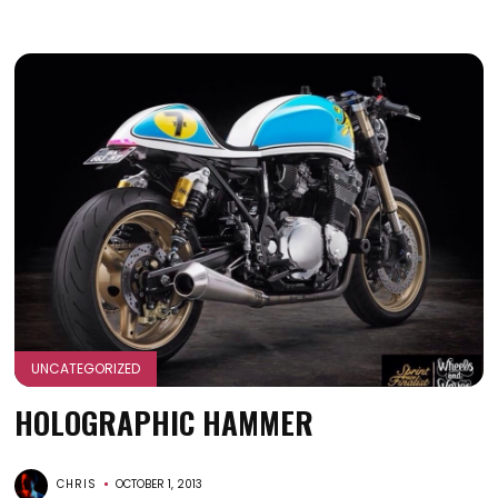
UNCATEGORIZED
HOLOGRAPHIC HAMMER
CHRIS
OCTOBER 1, 2013