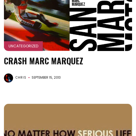
UNCATEGORIZED
CRASH MARC MARQUEZ
CHRIS
SEPTEMBER 15, 2013