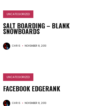
UNCATEGORIZED
SALT BOARDING – BLANK
SNOWBOARDS
CHRIS
NOVEMBER 8, 2013
UNCATEGORIZED
FACEBOOK EDGERANK
CHRIS
NOVEMBER 8, 2013