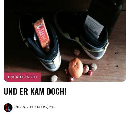
UNCATEGORIZED
UND ER KAM DOCH!
CHRIS
DECEMBER 7, 2013