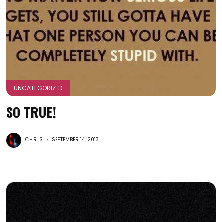
UNCATEGORIZED
SO TRUE!
CHRIS
SEPTEMBER 14, 2013