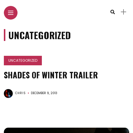
UNCATEGORIZED
UNCATEGORIZED
SHADES OF WINTER TRAILER
CHRIS
DECEMBER 9, 2013