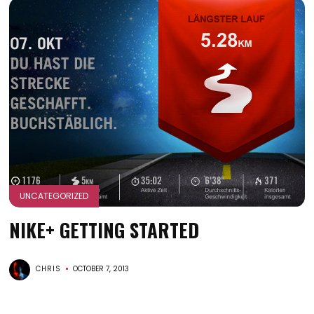
UNCATEGORIZED
NIKE+ GETTING STARTED
CHRIS
OCTOBER 7, 2013