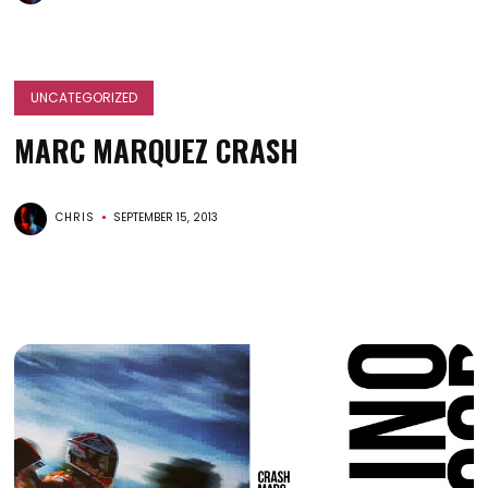
UNCATEGORIZED
MARC MARQUEZ CRASH
CHRIS
SEPTEMBER 15, 2013