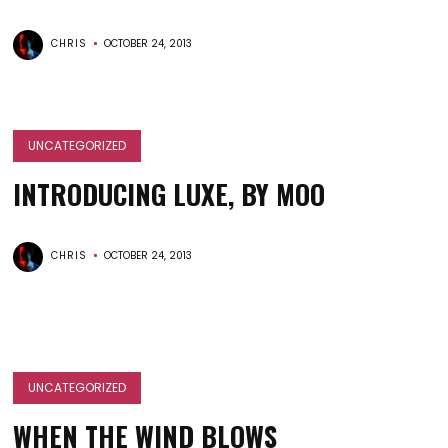
CHRIS
OCTOBER 24, 2013
UNCATEGORIZED
INTRODUCING LUXE, BY MOO
CHRIS
OCTOBER 24, 2013
UNCATEGORIZED
WHEN THE WIND BLOWS