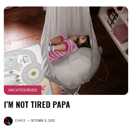
UNCATEGORIZED
I’M NOT TIRED PAPA
CHRIS
OCTOBER 5, 2013