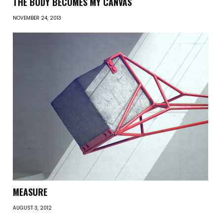
THE BODY BECOMES MY CANVAS
NOVEMBER 24, 2013
MEASURE
AUGUST 3, 2012