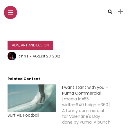
AD'S, ART AND DESIGN
chris
August 28, 2012
Related Content
I want stant with you –
Puma Commercial
[media id=55
width=640 height=360]
A funny commercial
Surf vs. Football
for Valentine's Day
done by Puma. A bunch
of hooligans in a pub