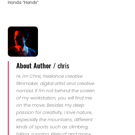
Honda “Hands”
singing "I want stant
with you" which comes
originally from Savage
Garden.
About Author /
chris
Hi, I'm Chris, freelance creative
filmmaker, digital artist and creative
nomad. If I'm not behind the screen
of my workstation, you will find me
on the move. Besides my deep
passion for creativity, I love nature,
especially the mountains, different
kinds of sports such as climbing,
hiking, running, kitesurf and many