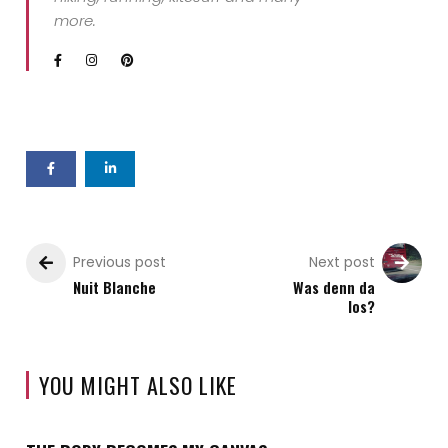
more.
Previous post
Next post
Nuit Blanche
Was denn da
los?
YOU MIGHT ALSO LIKE