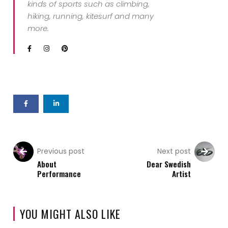
kinds of sports such as climbing,
hiking, running, kitesurf and many
more.
Previous post
Next post
About
Dear Swedish
Performance
Artist
YOU MIGHT ALSO LIKE