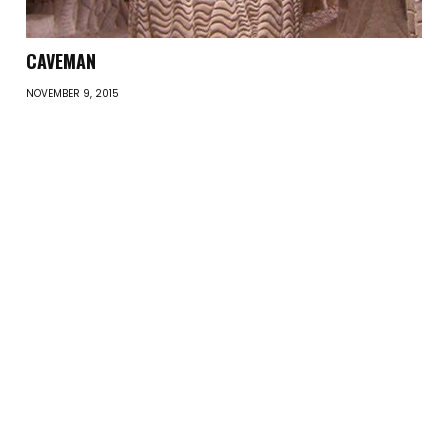
CAVEMAN
NOVEMBER 9, 2015