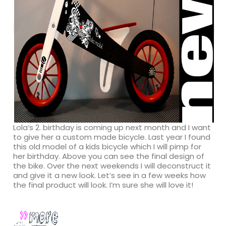
Lola’s 2. birthday is coming up next month and I want
to give her a custom made bicycle. Last year I found
this old model of a kids bicycle which I will pimp for
her birthday. Above you can see the final design of
the bike. Over the next weekends I will deconstruct it
and give it a new look. Let’s see in a few weeks how
the final product will look. I’m sure she will love it!