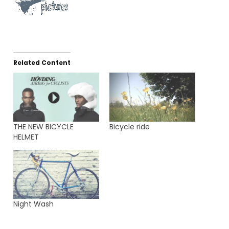
Related Content
THE NEW BICYCLE
Bicycle ride
HELMET
Night Wash