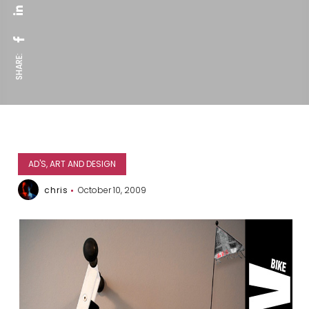
SHARE:
AD'S, ART AND DESIGN
chris
October 10, 2009