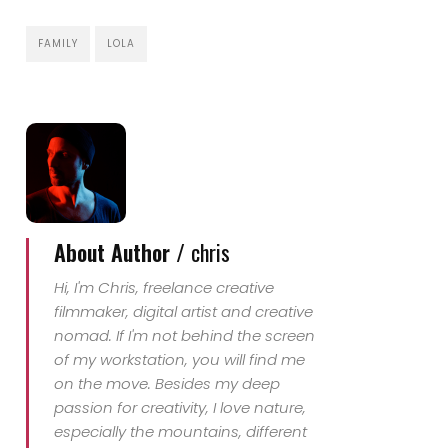
FAMILY
LOLA
About Author /
chris
Hi, I'm Chris, freelance creative
filmmaker, digital artist and creative
nomad. If I'm not behind the screen
of my workstation, you will find me
on the move. Besides my deep
passion for creativity, I love nature,
especially the mountains, different