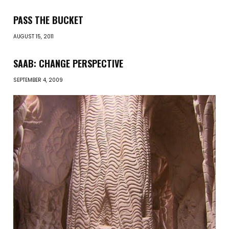
PASS THE BUCKET
AUGUST 15, 2011
SAAB: CHANGE PERSPECTIVE
SEPTEMBER 4, 2009