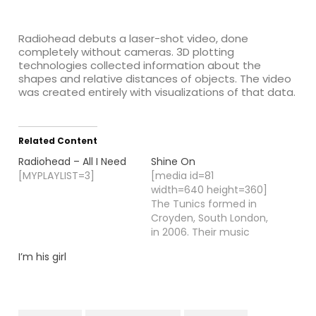
:
Radiohead debuts a laser-shot video, done
completely without cameras.
3D plotting
technologies collected information about the
shapes and relative distances of objects. The video
was created entirely with visualizations of that data.
Related Content
Radiohead – All I Need
Shine On
[MYPLAYLIST=3]
[media id=81
width=640 height=360]
The Tunics formed in
Croyden, South London,
in 2006. Their music
style of highly literate
I’m his girl
rock & roll brought
them acclaim from
both fans and critics.
Influenced by the