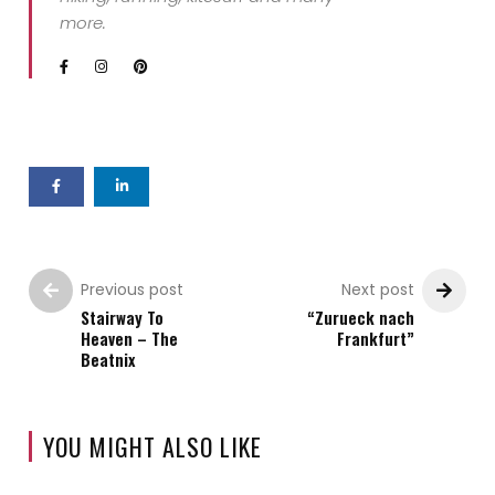
more.
Previous post
Next post
Stairway To
“Zurueck nach
Heaven – The
Frankfurt”
Beatnix
YOU MIGHT ALSO LIKE