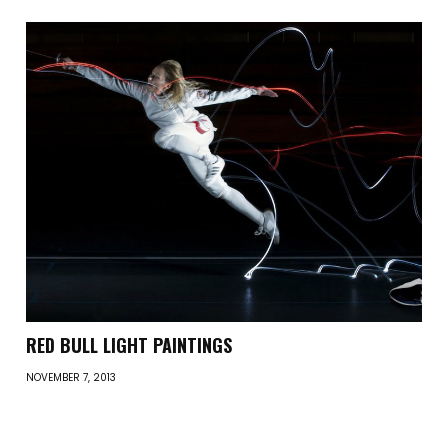
RED BULL LIGHT PAINTINGS
NOVEMBER 7, 2013