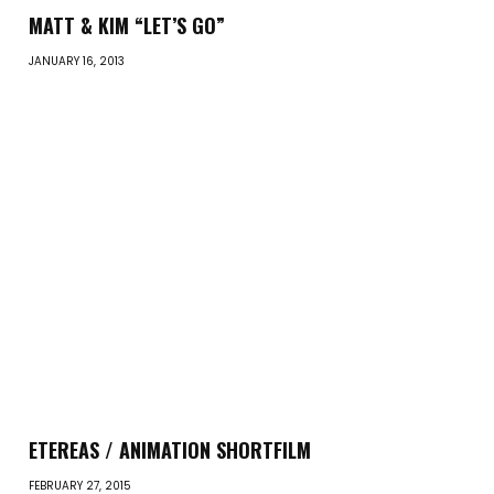
MATT & KIM “LET’S GO”
JANUARY 16, 2013
ETEREAS / ANIMATION SHORTFILM
FEBRUARY 27, 2015