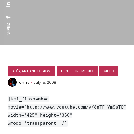
SHARE:
AD'S, ART AND DESIGN
F.I.N.E.-FINE MUSIC
VIDEO
chris
July 15, 2008
[kml_flashembed
movie="http://www.youtube.com/v/8nTFjVm9sTQ"
width="425" height="350"
wmode="transparent" /]