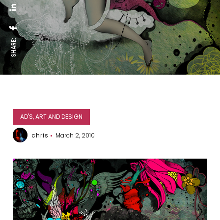
SHARE:
AD'S, ART AND DESIGN
chris
March 2, 2010