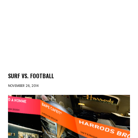
SURF VS. FOOTBALL
NOVEMBER 26, 2014