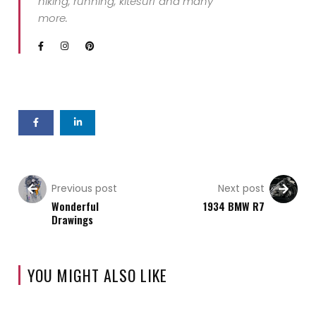
hiking, running, kitesurf and many
more.
Previous post
Next post
Wonderful
1934 BMW R7
Drawings
YOU MIGHT ALSO LIKE