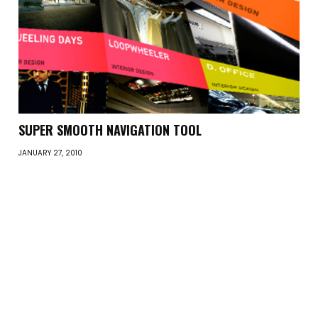
SUPER SMOOTH NAVIGATION TOOL
JANUARY 27, 2010