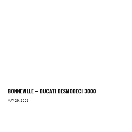
BONNEVILLE – DUCATI DESMODECI 3000
MAY 29, 2008