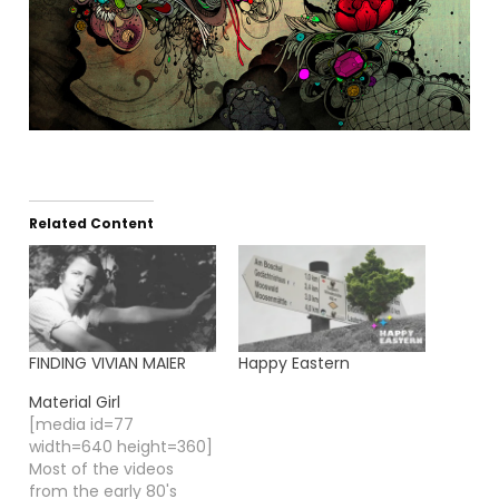
Related Content
FINDING VIVIAN MAIER
Happy Eastern
Material Girl
[media id=77
width=640 height=360]
Most of the videos
from the early 80's