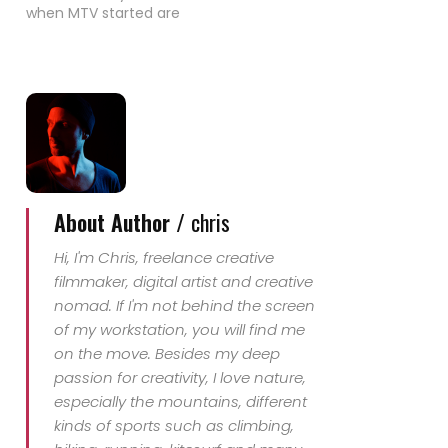
when MTV started are
not very well known.
When I saw Madonnas
"Material Girl" video
today I couldn't
remember that I had
never seen it. Even that
I bought the record
when I was 12 years old
-…
About Author /
chris
Hi, I'm Chris, freelance creative
filmmaker, digital artist and creative
nomad. If I'm not behind the screen
of my workstation, you will find me
on the move. Besides my deep
passion for creativity, I love nature,
especially the mountains, different
kinds of sports such as climbing,