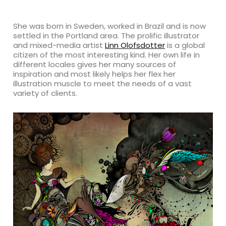
She was born in Sweden, worked in Brazil and is now
settled in the Portland area. The prolific illustrator
and mixed-media artist
Linn Olofsdotter
is a global
citizen of the most interesting kind. Her own life in
different locales gives her many sources of
inspiration and most likely helps her flex her
illustration muscle to meet the needs of a vast
variety of clients.