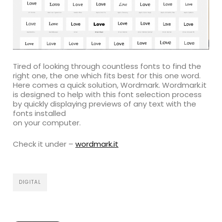
Tired of looking through countless fonts to find the
right one, the one which fits best for this one word.
Here comes a quick solution, Wordmark. Wordmark.it
is designed to help with this font selection process
by quickly displaying previews of any text with the
fonts installed
on your computer.
Check it under –
wordmark.it
DIGITAL