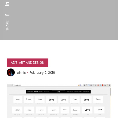
SHARE:
AD'S, ART AND DESIGN
chris
February 2, 2016