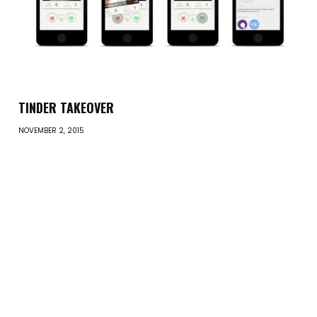
TINDER TAKEOVER
NOVEMBER 2, 2015