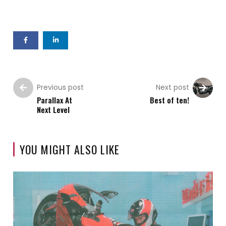
Previous post
Next post
Parallax At
Best of ten!
Next Level
YOU MIGHT ALSO LIKE