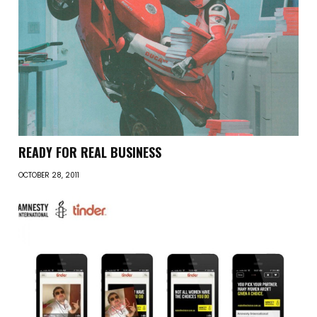
READY FOR REAL BUSINESS
OCTOBER 28, 2011