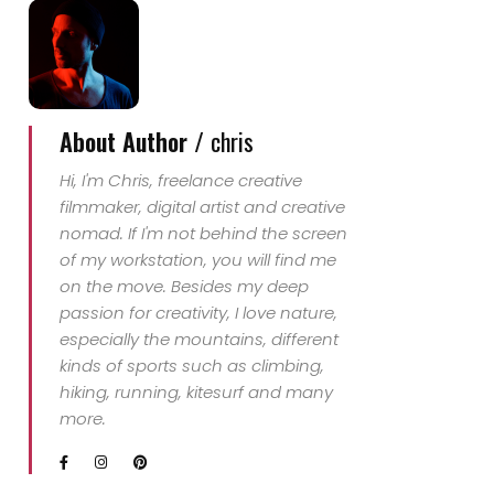
About Author /
chris
Hi, I'm Chris, freelance creative
filmmaker, digital artist and creative
nomad. If I'm not behind the screen
of my workstation, you will find me
on the move. Besides my deep
passion for creativity, I love nature,
especially the mountains, different
kinds of sports such as climbing,
hiking, running, kitesurf and many
more.