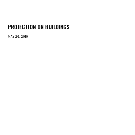
PROJECTION ON BUILDINGS
MAY 26, 2010