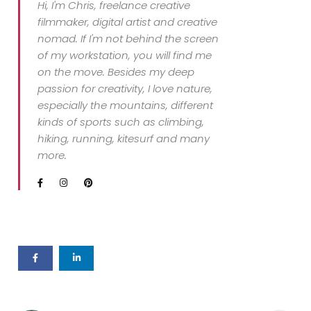
Hi, I'm Chris, freelance creative
filmmaker, digital artist and creative
nomad. If I'm not behind the screen
of my workstation, you will find me
on the move. Besides my deep
passion for creativity, I love nature,
especially the mountains, different
kinds of sports such as climbing,
hiking, running, kitesurf and many
more.