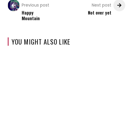
Previous post
Next post
Happy
Not over yet
Mountain
YOU MIGHT ALSO LIKE