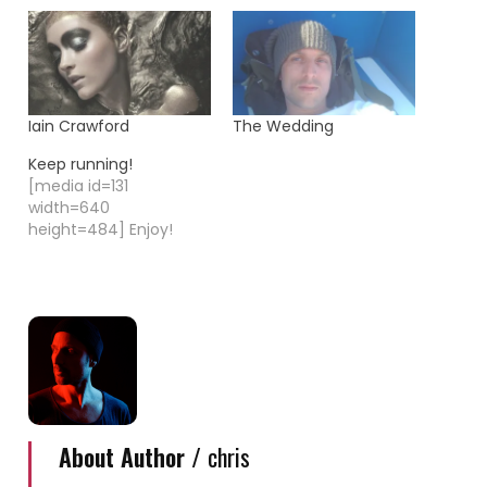
Iain Crawford
The Wedding
Keep running!
[media id=131
width=640
height=484] Enjoy!
About Author /
chris