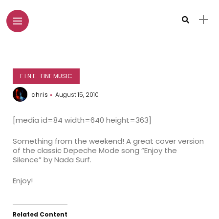
F.I.N.E.-FINE MUSIC
chris
August 15, 2010
[media id=84 width=640 height=363]
Something from the weekend! A great cover version
of the classic Depeche Mode song “Enjoy the
Silence” by Nada Surf.
Enjoy!
Related Content