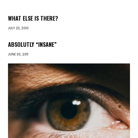
WHAT ELSE IS THERE?
JULY 23, 2010
ABSOLUTLY “INSANE”
JUNE 30, 2011