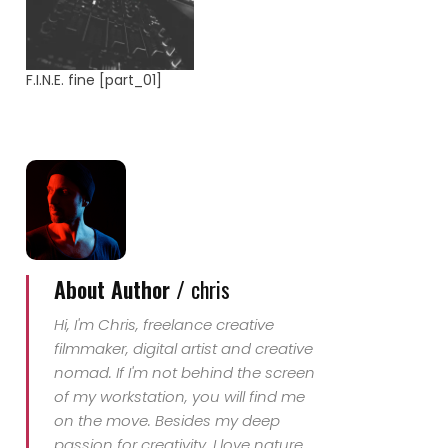
F.I.N.E. fine [part_01]
About Author /
chris
Hi, I'm Chris, freelance creative
filmmaker, digital artist and creative
nomad. If I'm not behind the screen
of my workstation, you will find me
on the move. Besides my deep
passion for creativity, I love nature,