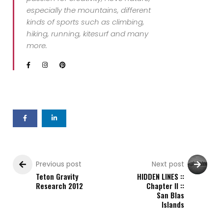
especially the mountains, different
kinds of sports such as climbing,
hiking, running, kitesurf and many
more.
Previous post
Next post
Teton Gravity
HIDDEN LINES ::
Research 2012
Chapter II ::
San Blas
Islands