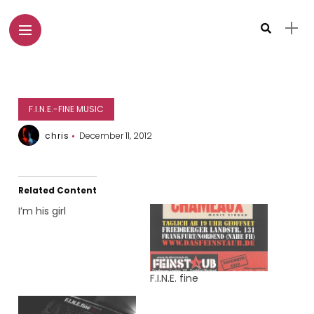
F.I.N.E.-FINE MUSIC
chris
December 11, 2012
Related Content
I’m his girl
F.I.N.E. fine