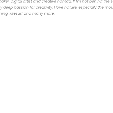
mmaker, digital artist and creative nomad. If I'm not behind the
GET
 deep passion for creativity, I love nature, especially the moun
nning, kitesurf and many more.
IN
CONTACT