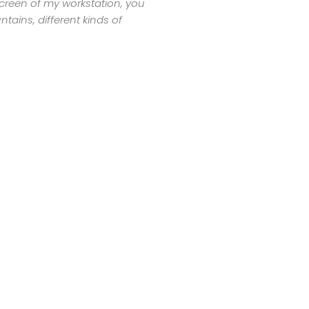
 screen of my workstation, you
tains, different kinds of