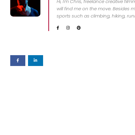
Hi, I'm Chris, freelance creative fil
will find me on the move. Besides my
sports such as climbing, hiking, ru