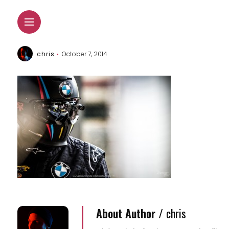
chris
October 7, 2014
About Author /
chris