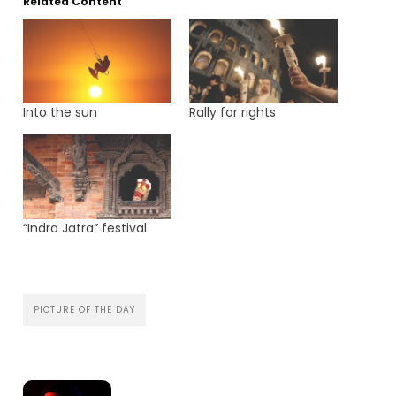
Related Content
Into the sun
Rally for rights
“Indra Jatra” festival
PICTURE OF THE DAY