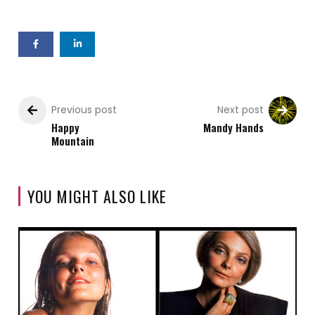
Previous post
Next post
Happy
Mandy Hands
Mountain
YOU MIGHT ALSO LIKE