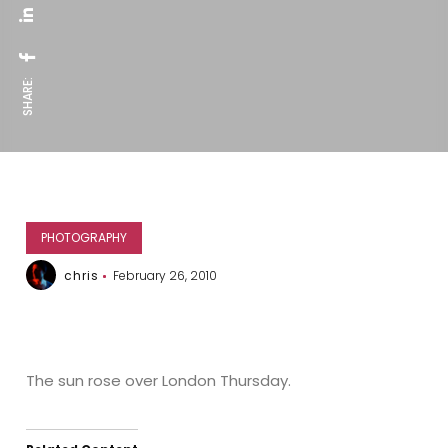
SHARE:
PHOTOGRAPHY
chris
February 26, 2010
The sun rose over London Thursday.