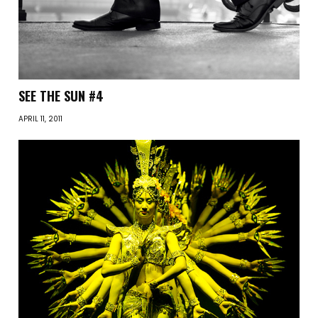
SEE THE SUN #4
APRIL 11, 2011