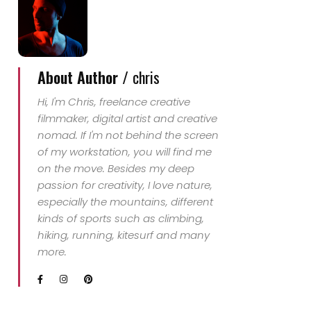
About Author /
chris
Hi, I'm Chris, freelance creative
filmmaker, digital artist and creative
nomad. If I'm not behind the screen
of my workstation, you will find me
on the move. Besides my deep
passion for creativity, I love nature,
especially the mountains, different
kinds of sports such as climbing,
hiking, running, kitesurf and many
more.