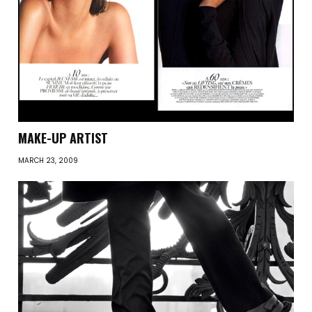
MAKE-UP ARTIST
MARCH 23, 2009