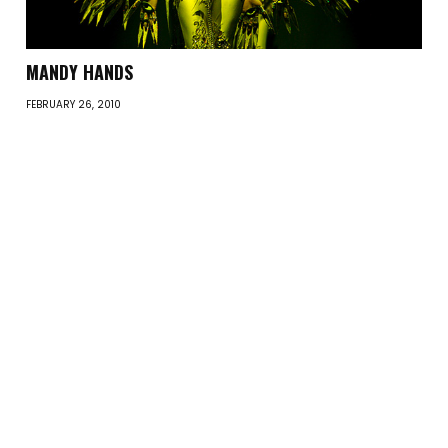
MANDY HANDS
FEBRUARY 26, 2010