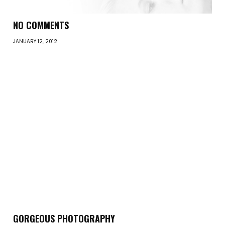
NO COMMENTS
JANUARY 12, 2012
GORGEOUS PHOTOGRAPHY