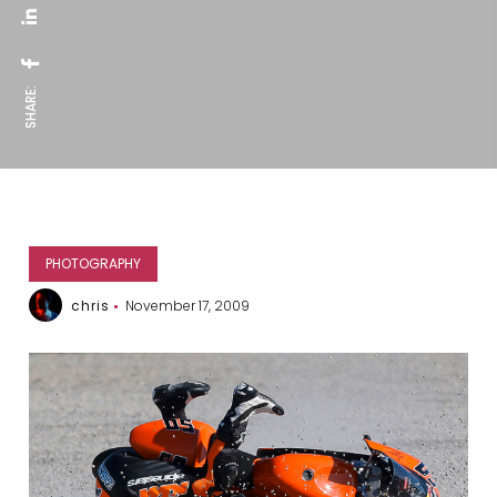
SHARE:
PHOTOGRAPHY
chris
November 17, 2009