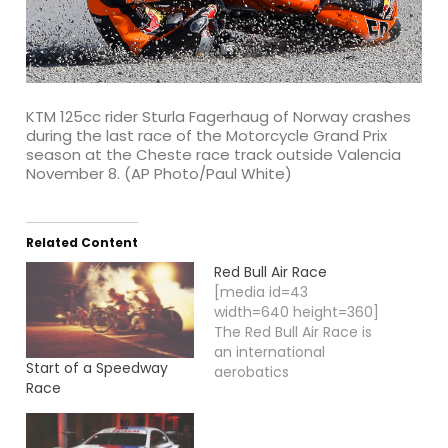
KTM 125cc rider Sturla Fagerhaug of Norway crashes
during the last race of the Motorcycle Grand Prix
season at the Cheste race track outside Valencia
November 8. (AP Photo/Paul White)
Related Content
Red Bull Air Race
[media id=43
width=640 height=360]
The Red Bull Air Race is
an international
Start of a Speedway
aerobatics
Race
competition, in which
the best pilots of this
motor sport race