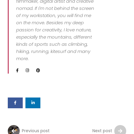
filmmaker, digital artist and creative
nomad. If I'm not behind the screen
of my workstation, you will find me
on the move. Besides my deep
passion for creativity, I love nature,
especially the mountains, different
kinds of sports such as climbing,
hiking, running, kitesurf and many
more.
Previous post
Next post