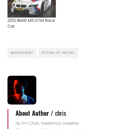
against each other and
demonstrate aerobatic
skills and precision.
Kirby Chambliss carries
2012 BMW M3 DTM Race
us forward on his flight
Car
and explains to us the
rules of racing.
Aixsponza…
MOTORSPORT
PICTURE OF THE DAY
About Author /
chris
Hi, I'm Chris, freelance creative