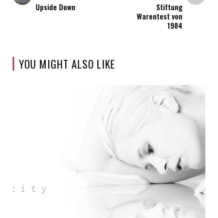
Upside Down
Stiftung
Warentest von
1984
YOU MIGHT ALSO LIKE