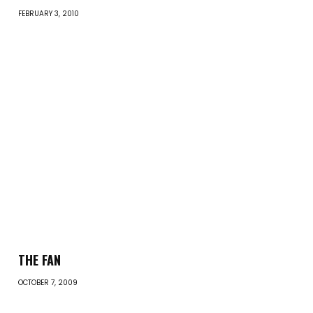
FEBRUARY 3, 2010
THE FAN
OCTOBER 7, 2009