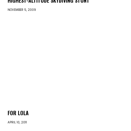
HIGHEST-ALTITUDE SKYDIVING STUNT
NOVEMBER 5, 2009
FOR LOLA
APRIL 10, 2011