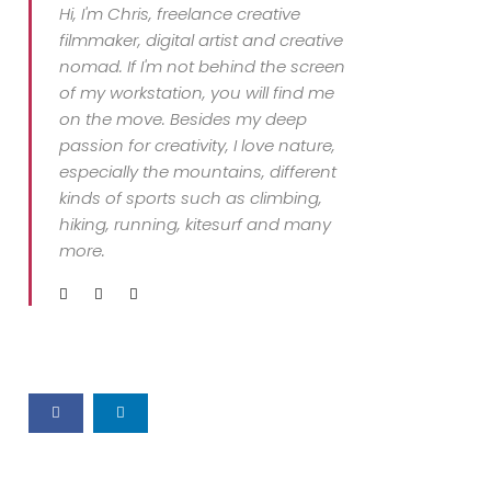
Hi, I'm Chris, freelance creative
filmmaker, digital artist and creative
nomad. If I'm not behind the screen
of my workstation, you will find me
on the move. Besides my deep
passion for creativity, I love nature,
especially the mountains, different
kinds of sports such as climbing,
hiking, running, kitesurf and many
more.