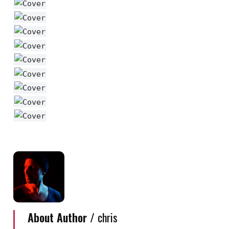
About Author /
chris