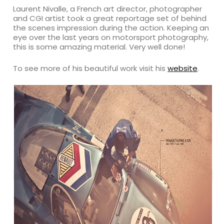
Laurent Nivalle, a French art director, photographer
and CGI artist took a great reportage set of behind
the scenes impression during the action. Keeping an
eye over the last years on motorsport photography,
this is some amazing material. Very well done!
To see more of his beautiful work visit his
website
.