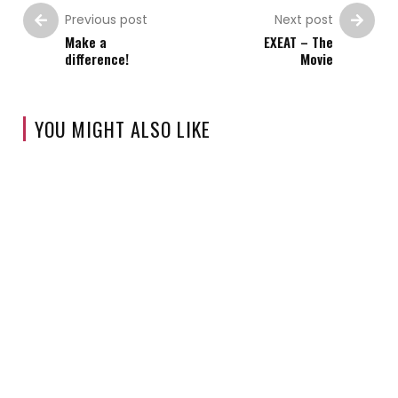
Previous post
Next post
Make a
EXEAT – The
difference!
Movie
YOU MIGHT ALSO LIKE