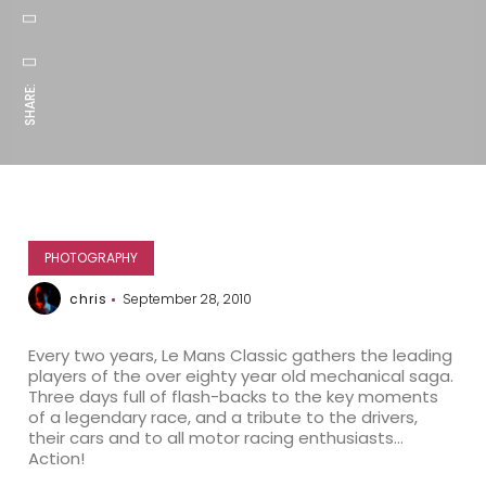
SHARE:
PHOTOGRAPHY
chris
September 28, 2010
Every two years, Le Mans Classic gathers the leading
players of the over eighty year old mechanical saga.
Three days full of flash-backs to the key moments
of a legendary race, and a tribute to the drivers,
their cars and to all motor racing enthusiasts…
Action!