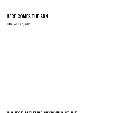
HERE COMES THE SUN
FEBRUARY 26, 2010