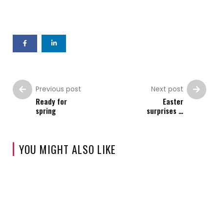
Previous post
Next post
Ready for
Easter
spring
surprises …
YOU MIGHT ALSO LIKE