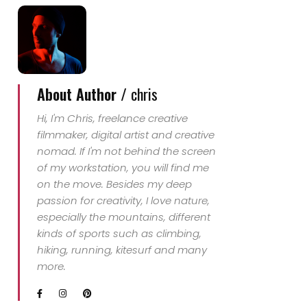
About Author /
chris
Hi, I'm Chris, freelance creative
filmmaker, digital artist and creative
nomad. If I'm not behind the screen
of my workstation, you will find me
on the move. Besides my deep
passion for creativity, I love nature,
especially the mountains, different
kinds of sports such as climbing,
hiking, running, kitesurf and many
more.