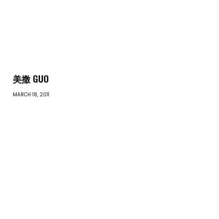
美撒 GUO
MARCH 18, 2011