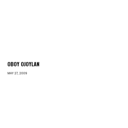
OBOY OJOYLAN
MAY 27, 2009