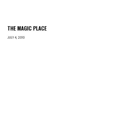
THE MAGIC PLACE
JULY 4, 2010