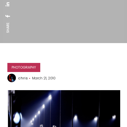
SHARE:
PHOTOGRAPHY
chris
March 21, 2010