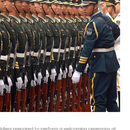
oldiers prepared to perform a welcoming ceremony at