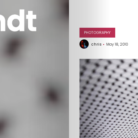
PHOTOGRAPHY
chris
May 18, 2010