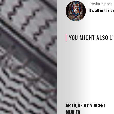
Previous post
It’s all in the d
YOU MIGHT ALSO LI
ARTIQUE BY VINCENT
MUNIER