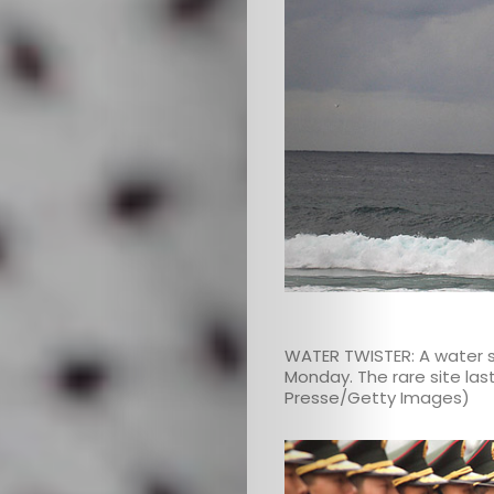
WATER TWISTER: A water s
Monday. The rare site la
Presse/Getty Images)