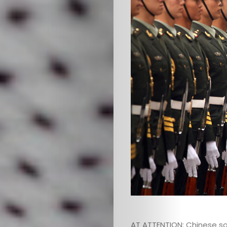
HOME
SELECT
TOPIC
ABOUT
ME
GET
IN
CONTACT
AT ATTENTION: Chinese s