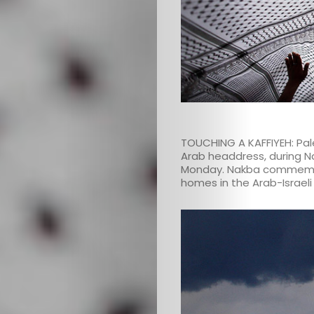
TOUCHING A KAFFIYEH: Pales
Arab headdress, during Na
Monday. Nakba commemora
homes in the Arab-Israeli