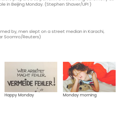
ple in Beijing Monday. (Stephen Shaver/UPI )
omed by, men slept on a street median in Karachi,
tar Soomro/Reuters)
Happy Monday
Monday morning