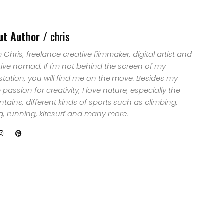
ut Author /
chris
'm Chris, freelance creative filmmaker, digital artist and
tive nomad. If I'm not behind the screen of my
station, you will find me on the move. Besides my
passion for creativity, I love nature, especially the
ains, different kinds of sports such as climbing,
ng, running, kitesurf and many more.