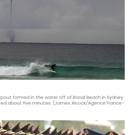
pout formed in the water off of Bondi Beach in Sydney
sted about five minutes. (James Alcock/Agence France-