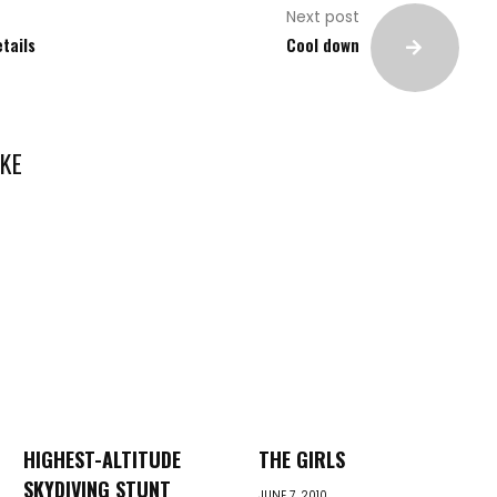
Next post
etails
Cool down
KE
HIGHEST-ALTITUDE
THE GIRLS
SKYDIVING STUNT
JUNE 7, 2010