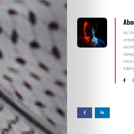
Abo
Hi, I
crea
work
deep 
mount
hiki