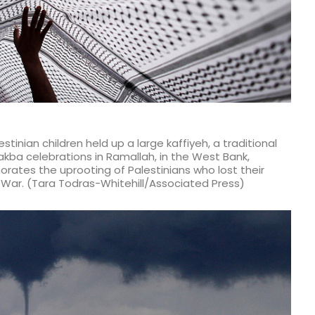
tinian children held up a large kaffiyeh, a traditional
kba celebrations in Ramallah, in the West Bank,
tes the uprooting of Palestinians who lost their
 War. (Tara Todras-Whitehill/Associated Press)