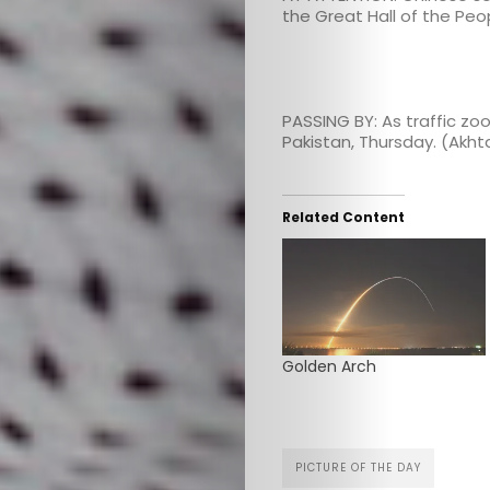
the Great Hall of the Peo
PASSING BY: As traffic zo
Pakistan, Thursday. (Akh
Related Content
Golden Arch
PICTURE OF THE DAY