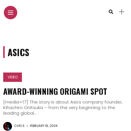
ASICS
VIDEO
AWARD-WINNING ORIGAMI SPOT
[media=17] The story is about Asics company founder,
Kihachiro Onitsuka – from the very beginning to the
leading global...
CHRIS
FEBRUARY 18, 2009