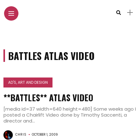
BATTLES ATLAS VIDEO
AD'S, ART AND DESIGN
**BATTLES** ATLAS VIDEO
[media id=37 width=640 height=480] Some weeks ago I
posted a Chairlift Video done by Timothy Saccenti, a
director and...
CHRIS
OCTOBER 1, 2009