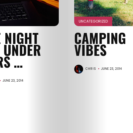
GET
IN
UNCATEGORIZED
E NIGHT
CAMPING
CONTACT
T UNDER
VIBES
RS …
CHRIS
JUNE 23, 2014
JUNE 23, 2014