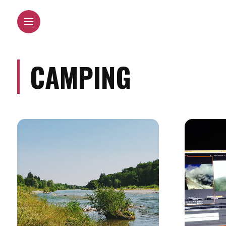
CAMPING