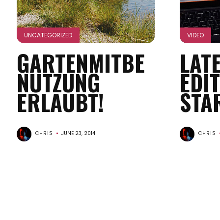
UNCATEGORIZED
VIDEO
GARTENMITBE
LAT
NUTZUNG
EDI
ERLAUBT!
STA
CHRIS
JUNE 23, 2014
CHRIS