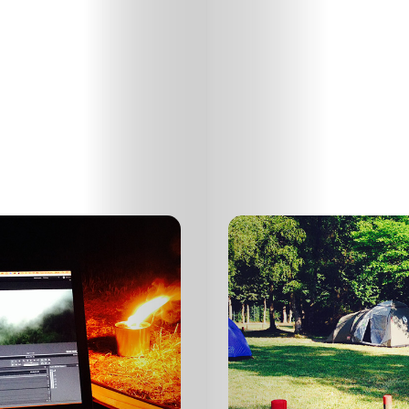
HOME
SELECT
TOPIC
ABOUT
ME