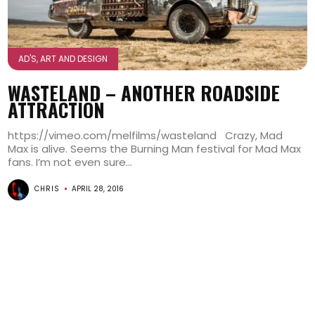
AD'S, ART AND DESIGN
WASTELAND – ANOTHER ROADSIDE
ATTRACTION
https://vimeo.com/melfilms/wasteland Crazy, Mad
Max is alive. Seems the Burning Man festival for Mad Max
fans. I’m not even sure...
CHRIS
APRIL 28, 2016