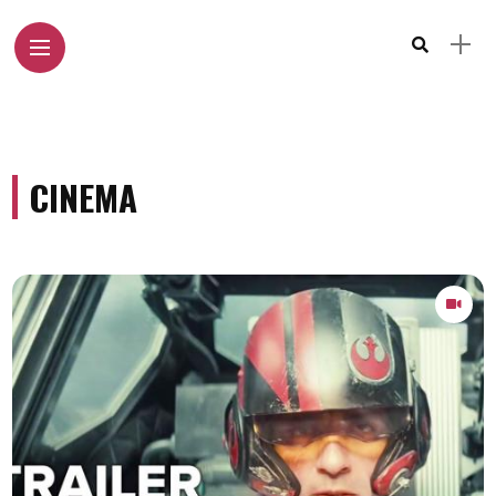
CINEMA