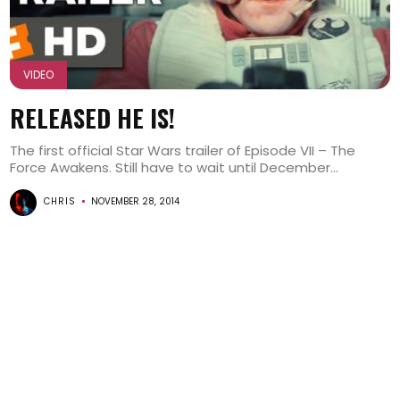
VIDEO
RELEASED HE IS!
The first official Star Wars trailer of Episode VII – The
Force Awakens. Still have to wait until December...
CHRIS
NOVEMBER 28, 2014