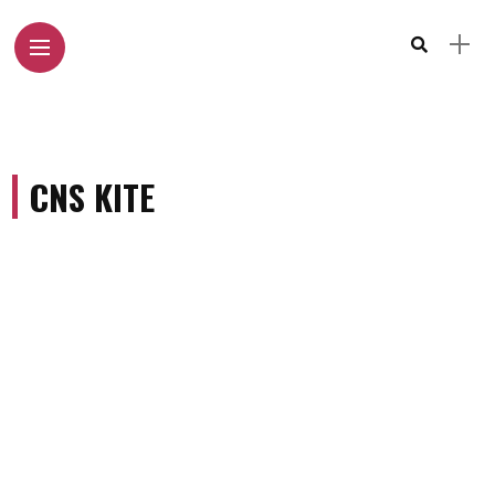
CNS KITE