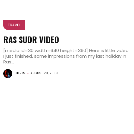
TRAVEL
RAS SUDR VIDEO
[media id=30 width=640 height=360] Here is little video
I just finished, some impressions from my last holiday in
Ras...
CHRIS
AUGUST 20, 2009