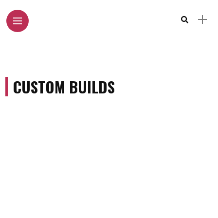
CUSTOM BUILDS