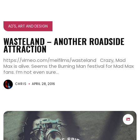
AD'S, ART AND DESIGN
WASTELAND – ANOTHER ROADSIDE
ATTRACTION
https://vimeo.com/melfilms/wasteland Crazy, Mad
Max is alive. Seems the Burning Man festival for Mad Max
fans. I’m not even sure...
CHRIS
APRIL 28, 2016