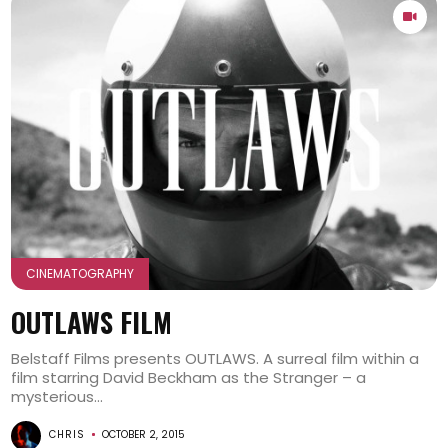
CINEMATOGRAPHY
OUTLAWS FILM
Belstaff Films presents OUTLAWS. A surreal film within a
film starring David Beckham as the Stranger – a
mysterious...
CHRIS
OCTOBER 2, 2015