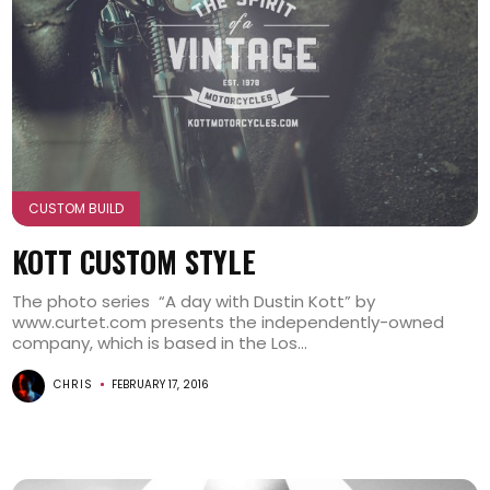
CUSTOM BUILD
KOTT CUSTOM STYLE
The photo series “A day with Dustin Kott” by
www.curtet.com presents the independently-owned
company, which is based in the Los...
CHRIS
FEBRUARY 17, 2016