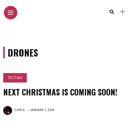
DRONES
TECTALK
NEXT CHRISTMAS IS COMING SOON!
CHRIS
JANUARY 7, 2014