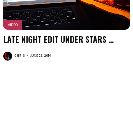
VIDEO
LATE NIGHT EDIT UNDER STARS …
CHRIS
JUNE 23, 2014