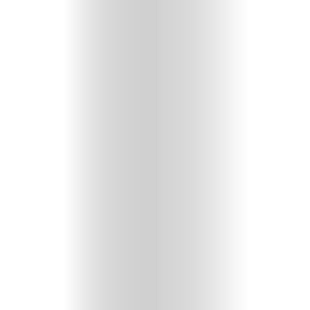
HOME
SELECT
TOPIC
ABOUT
ME