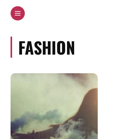
FASHION