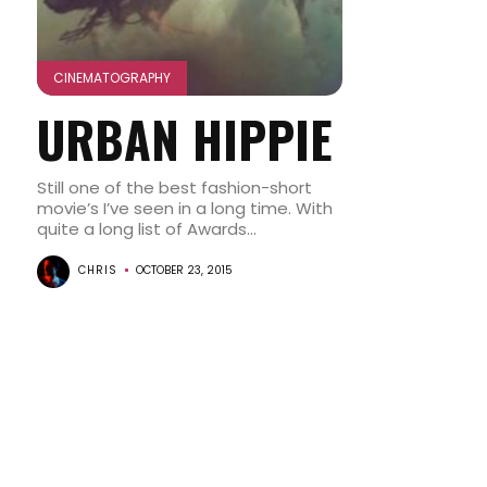
CINEMATOGRAPHY
URBAN HIPPIE
Still one of the best fashion-short
movie’s I’ve seen in a long time. With
quite a long list of Awards...
CHRIS
OCTOBER 23, 2015