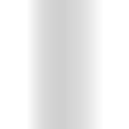
GET
IN
CONTACT