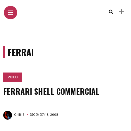
FERRAI
VIDEO
FERRARI SHELL COMMERCIAL
CHRIS
DECEMBER 18, 2008