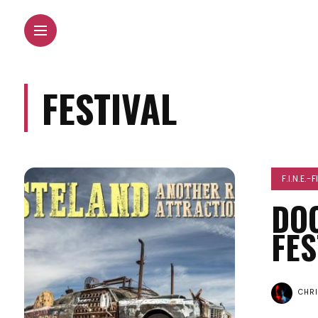
FESTIVAL
F.I.N.E.-
DO
FES
CHR