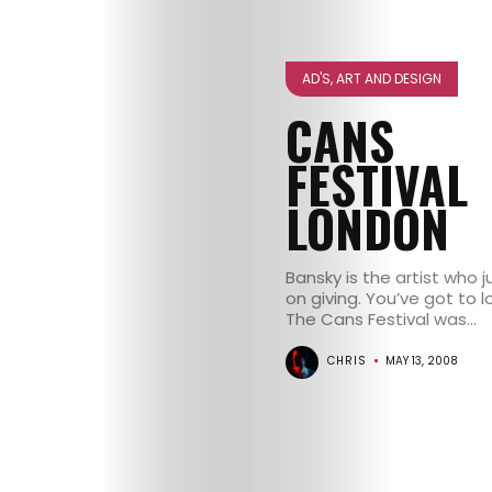
GET
IN
AD'S, ART AND DESIGN
CANS
CONTACT
FESTIVAL
LONDON
Bansky is the artist who 
on giving. You’ve got to l
The Cans Festival was...
CHRIS
MAY 13, 2008