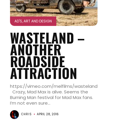
AD'S, ART AND DESIGN
WASTELAND –
ANOTHER
ROADSIDE
ATTRACTION
https://vimeo.com/melfilms/wasteland
Crazy, Mad Max is alive. Seems the
Burning Man festival for Mad Max fans.
I’m not even sure...
CHRIS
APRIL 28, 2016