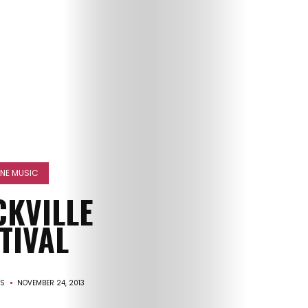
HOME
FINE MUSIC
SELECT
CKVILLE
TOPIC
TIVAL
ABOUT
IS
NOVEMBER 24, 2013
ME