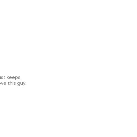
just keeps
ove this guy.