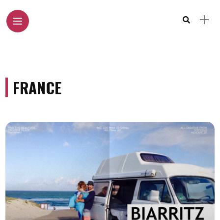
FRANCE