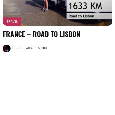
TRAVEL
FRANCE – ROAD TO LISBON
CHRIS
AUGUST 15, 2014