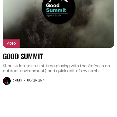
VIDEO
GOOD SUMMIT
Short video (also first time playing with the GoPro in an
outdoor environment) and quick edit of my climb...
CHRIS
JULY 29, 2014