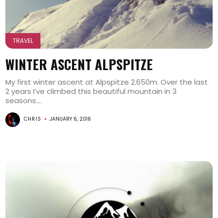
TRAVEL
WINTER ASCENT ALPSPITZE
My first winter ascent at Alpspitze 2.650m. Over the last
2 years I’ve climbed this beautiful mountain in 3
seasons....
CHRIS
JANUARY 6, 2016