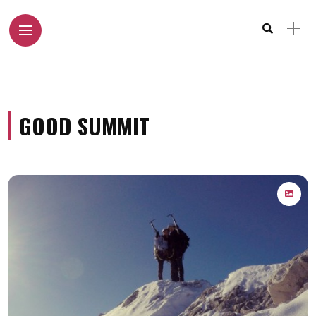
GOOD SUMMIT