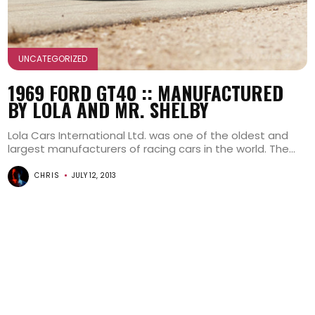
UNCATEGORIZED
1969 FORD GT40 :: MANUFACTURED
BY LOLA AND MR. SHELBY
Lola Cars International Ltd. was one of the oldest and
largest manufacturers of racing cars in the world. The...
CHRIS
JULY 12, 2013