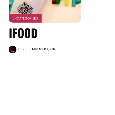
UNCATEGORIZED
IFOOD
CHRIS
NOVEMBER 4, 2014