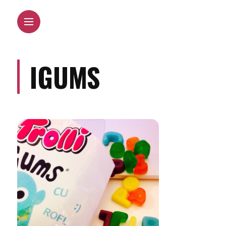
IGUMS