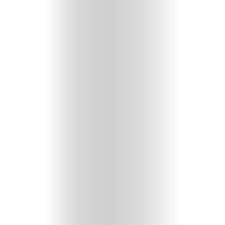
HOME
SELECT
TOPIC
ABOUT
ME