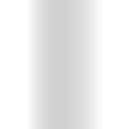
GET
IN
CONTACT