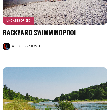
UNCATEGORIZED
BACKYARD SWIMMINGPOOL
CHRIS
JULY 8, 2014