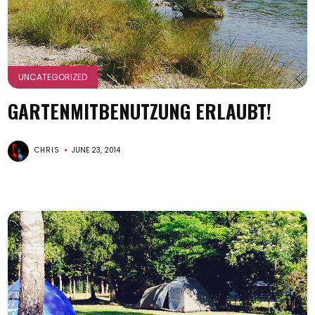
UNCATEGORIZED
GARTENMITBENUTZUNG ERLAUBT!
CHRIS
JUNE 23, 2014