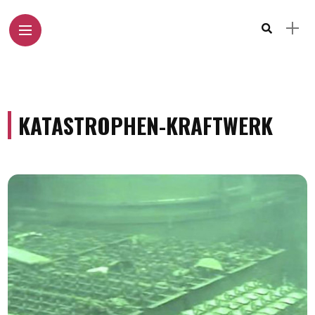
KATASTROPHEN-KRAFTWERK