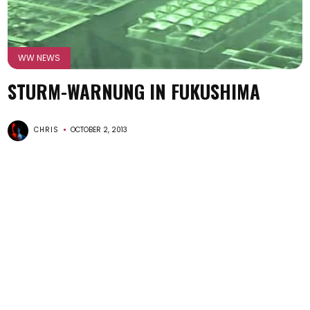
WW NEWS
STURM-WARNUNG IN FUKUSHIMA
CHRIS
OCTOBER 2, 2013