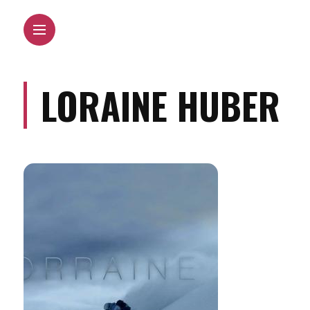
LORAINE HUBER