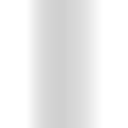
GET
IN
CONTACT