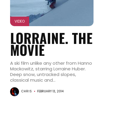
VIDEO
LORRAINE. THE
MOVIE
A ski film unlike any other from Hanno
Mackowitz, starring Lorraine Huber.
Deep snow, untracked slopes,
classical music and...
CHRIS
FEBRUARY 13, 2014