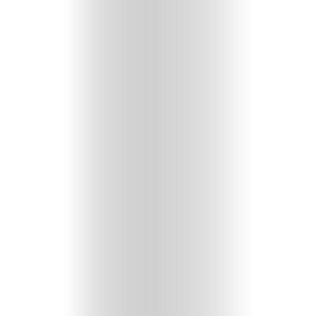
HOME
SELECT
TOPIC
ABOUT
ME