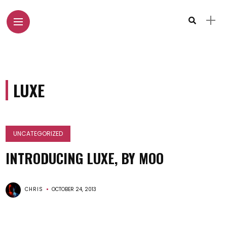
LUXE
UNCATEGORIZED
INTRODUCING LUXE, BY MOO
CHRIS
OCTOBER 24, 2013