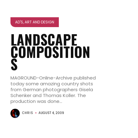
AD'S, ART AND DESIGN
LANDSCAPE
COMPOSITION
S
MAGROUND-Online-Archive published
today some amazing country shots
from German photographers Gisela
Schenker and Thomas Koller. The
production was done...
CHRIS
AUGUST 4, 2009