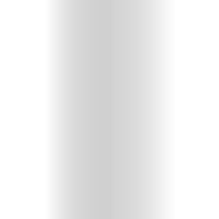
GET
IN
CONTACT