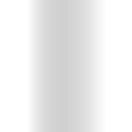
HOME
SELECT
TOPIC
ABOUT
ME