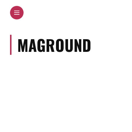
MAGROUND