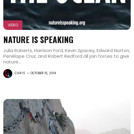
VIDEO
NATURE IS SPEAKING
Julia Roberts, Harrison Ford, Kevin Spacey, Edward Norton,
Penélope Cruz, and Robert Redford all join forces to give
nature...
CHRIS
OCTOBER 15, 2014