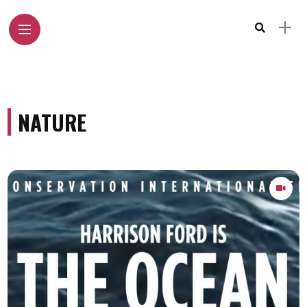
NATURE