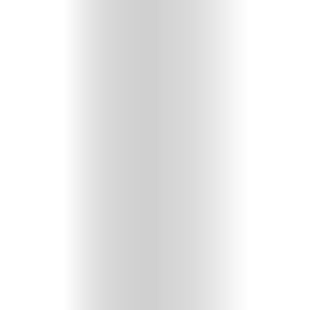
HOME
SELECT
TOPIC
ABOUT
ME