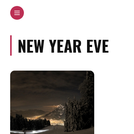
NEW YEAR EVE