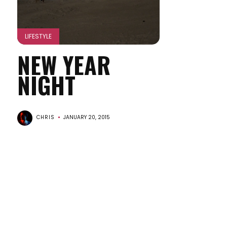
LIFESTYLE
NEW YEAR
NIGHT
CHRIS
JANUARY 20, 2015