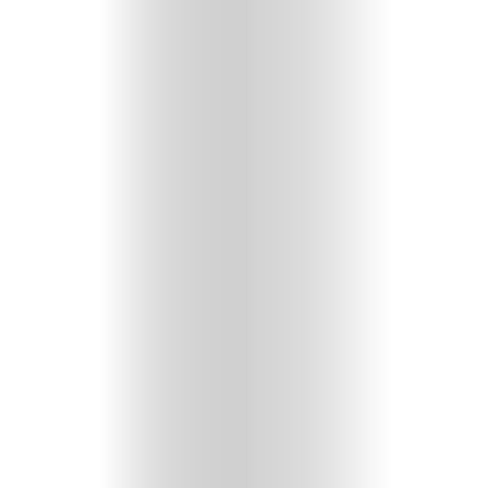
GET
IN
CONTACT