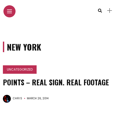
NEW YORK
UNCATEGORIZED
POINTS – REAL SIGN. REAL FOOTAGE
CHRIS
MARCH 26, 2014