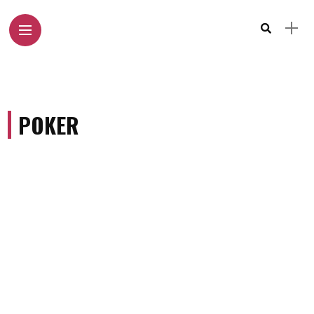
POKER