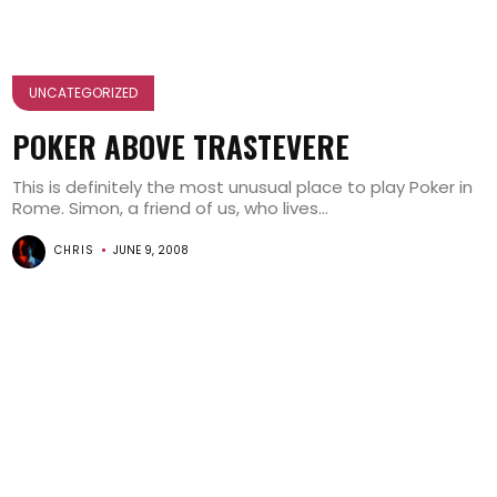
UNCATEGORIZED
POKER ABOVE TRASTEVERE
This is definitely the most unusual place to play Poker in
Rome. Simon, a friend of us, who lives...
CHRIS
JUNE 9, 2008